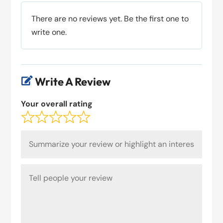
There are no reviews yet. Be the first one to
write one.
Write A Review

Your overall rating