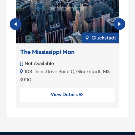
adt
Gluckstadt

The Mississippi Man
Not Available

S
108 Dees Drive Suite C, Gluckstadt, MS

39110
View Details
