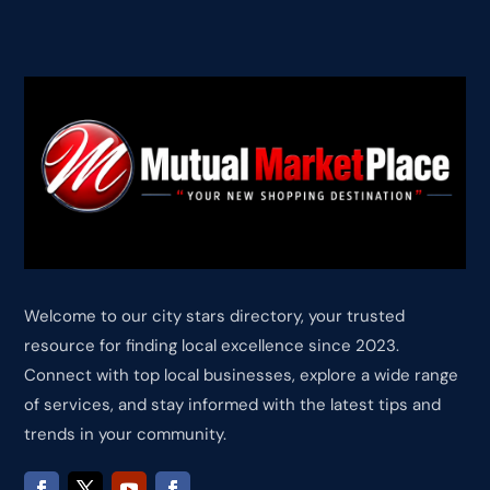
Welcome to our city stars directory, your trusted
resource for finding local excellence since 2023.
Connect with top local businesses, explore a wide range
of services, and stay informed with the latest tips and
trends in your community.