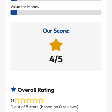
Value for Money
Our Score:

4/5
Overall Rating

0
0 out of 5 stars (based on 0 reviews)