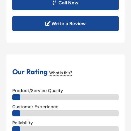
Call Now
Write a Review
Our Rating
What is this?
Product/Service Quality
Customer Experience
Reliability