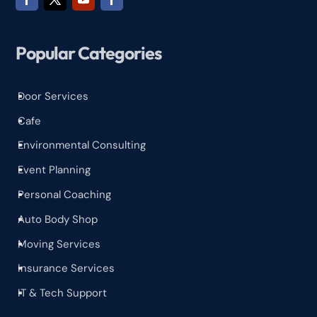
Popular Categories
Door Services
^
Cafe
^
Environmental Consulting
^
Event Planning
^
Personal Coaching
^
Auto Body Shop
^
Moving Services
^
Insurance Services
^
IT & Tech Support
^