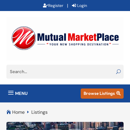
|
Register
Login
a
MENU
Browse Listings

Home
Listings

E