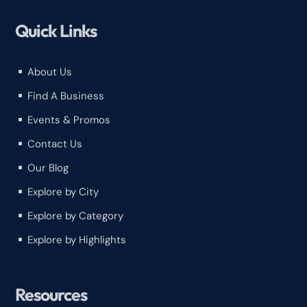
Quick Links
About Us
^
Find A Business
^
Events & Promos
^
Contact Us
^
Our Blog
^
Explore by City
^
Explore by Category
^
Explore by Highlights
^
Resources