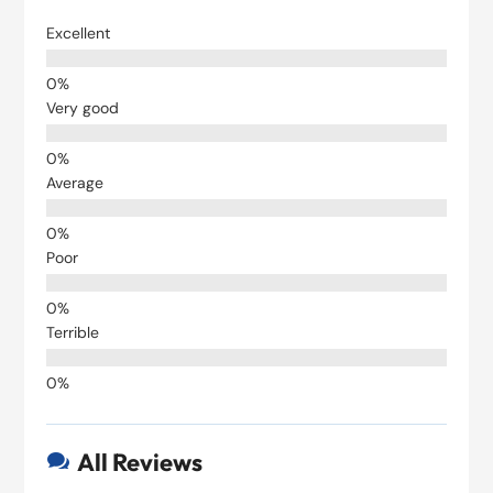
Excellent
Very good
Average
Poor
Terrible
All Reviews
