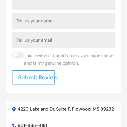
This review is based on my own experience
and is my genuine opinion.
Submit Review
4220 Lakeland Dr. Suite F, Flowood, MS 39232

601-665-4191
