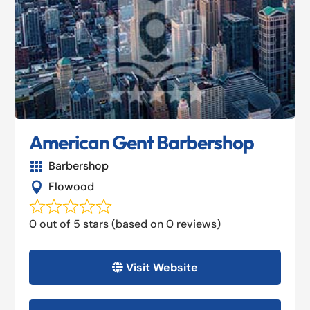
American Gent Barbershop
Barbershop

Flowood

0 out of 5 stars (based on 0 reviews)
Visit Website