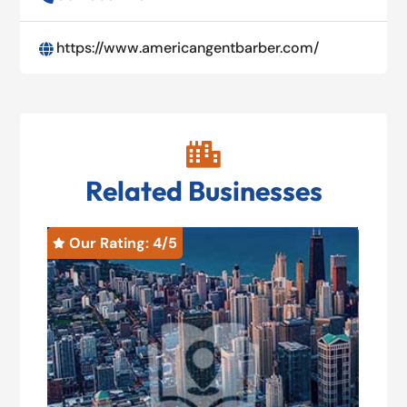
https://www.americangentbarber.com/


Related Businesses
Our Rating: 
4
/5
