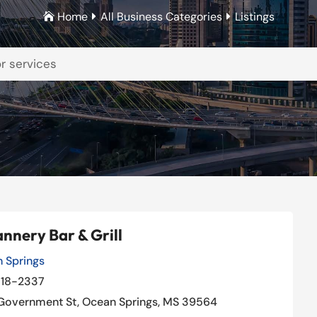
Home
All Business Categories
Listings



nnery Bar & Grill
 Springs
Our Rating: 
4
/5

18-2337
Government St, Ocean Springs, MS 39564