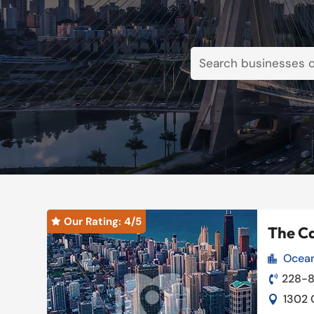
Our Rating: 
4
/5

The Ca
Ocean

Our Rating: 
4
/5

228-8

1302 
