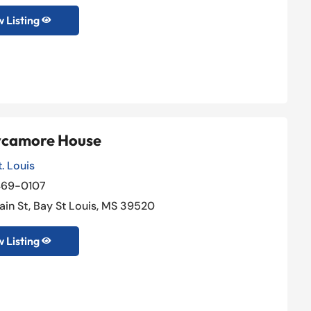
 Listing

ycamore House
. Louis
469-0107
Johnson & Miller Law Group
ain St, Bay St Louis, MS 39520
General Practice Attorney
,
Lawyers

 Listing

+1 (888) 888-8888

New Yok, NY 10000

View Listing
