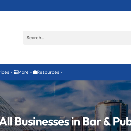
vices
More
Resources
3
3
3


All Businesses in Bar & Pu