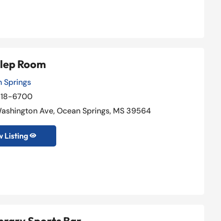
ulep Room
 Springs
818-6700
Washington Ave, Ocean Springs, MS 39564
 Listing
