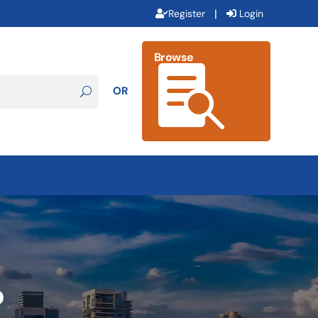
|
Register
Login
Browse

OR
b