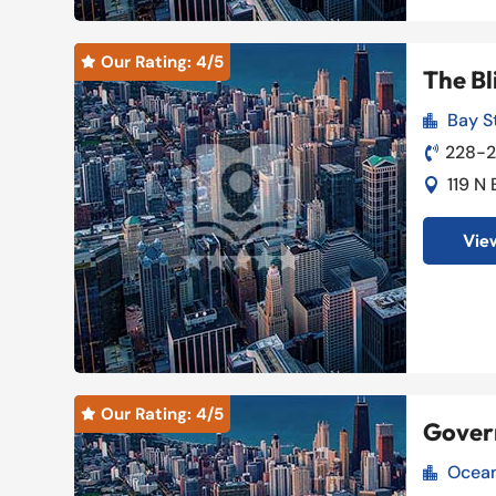
Our Rating: 
4
/5

The Bl
Bay St

228-

119 N

View
Our Rating: 
4
/5

Gover
Ocean
