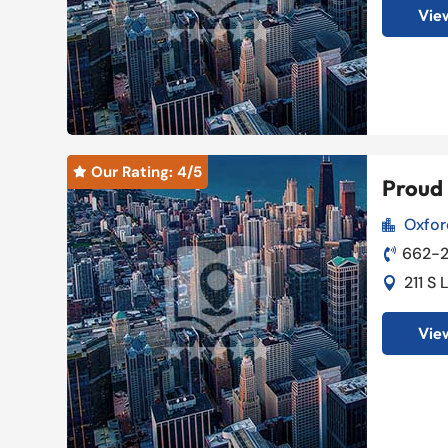
View
Our Rating: 
4
/5

Proud 
Oxfor

662-

211 S

View