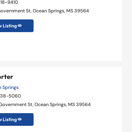
18-9410
Government St, Ocean Springs, MS 39564
 Listing

orter
 Springs
238-5060
Government St, Ocean Springs, MS 39564
 Listing
