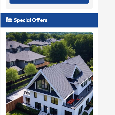
Special Offers
