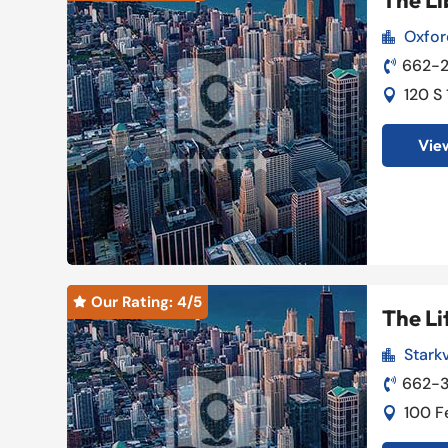
The Li
Oxfor

662-2

120 S

View
Our Rating: 
4
/5

The Li
Starkv

662-

100 F
