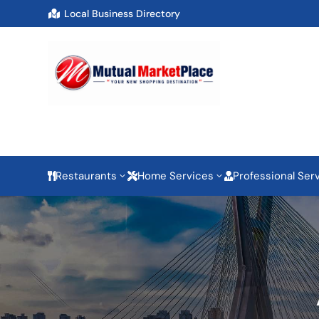
Local Business Directory

Restaurants
Home Services
Professional Ser
3
3


