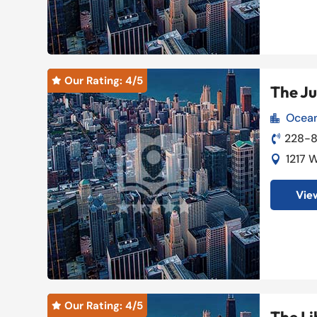
Our Rating: 
4
/5

The J
Ocean

228-

1217 

View
Our Rating: 
4
/5
