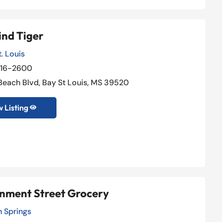
ind Tiger
. Louis
216-2600
 Beach Blvd, Bay St Louis, MS 39520
 Listing

nment Street Grocery
 Springs