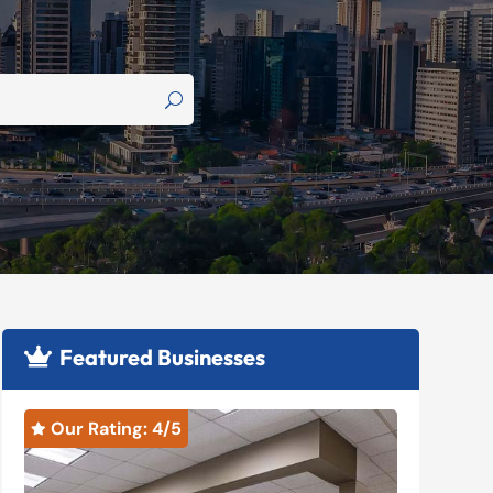
Featured Businesses

Our Rating: 
4
/5
Our R

