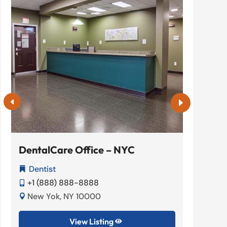
DentalCare Office – NYC
Elite
Dentist
Hom


+1 (888) 888-8888
+1 (


New Yok, NY 10000
New 


View Listing
