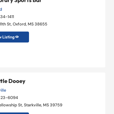
brary Sports Bar
d
34-1411
 11th St, Oxford, MS 38655
 Listing

ttle Dooey
ille
323-6094
ellowship St, Starkville, MS 39759