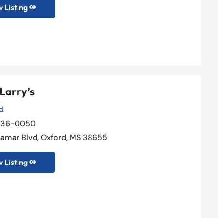
 Listing

Larry’s
d
236-0050
 Lamar Blvd, Oxford, MS 38655
 Listing
