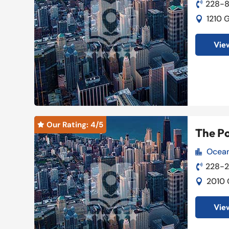
228-8

1210 

View
Our Rating: 
4
/5

The P
Ocean

228-

2010 

View