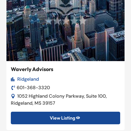
Waverly Advisors
Ridgeland

601-368-3320

1052 Highland Colony Parkway, Suite 100,

Ridgeland, MS 39157
View Listing
