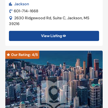
Jackson

601-714-1668

2630 Ridgewood Rd, Suite C, Jackson, MS

39216
View Listing

Our Rating: 
4
/5
