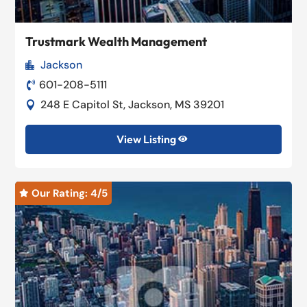
Trustmark Wealth Management
Jackson

601-208-5111

248 E Capitol St, Jackson, MS 39201

View Listing

Our Rating: 
4
/5
