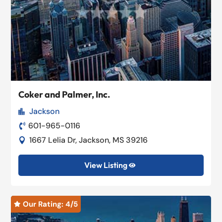
Coker and Palmer, Inc.
Jackson

601-965-0116

1667 Lelia Dr, Jackson, MS 39216

View Listing

Our Rating: 
4
/5
