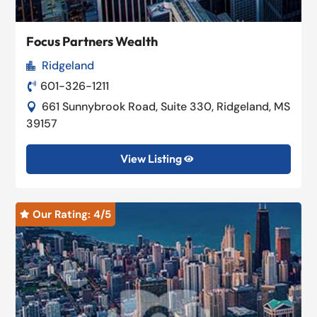
Focus Partners Wealth
Ridgeland

601-326-1211

661 Sunnybrook Road, Suite 330, Ridgeland, MS

39157
View Listing

Our Rating: 
4
/5
