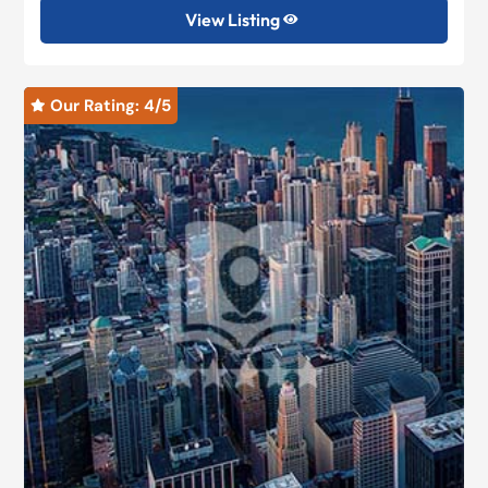
View Listing

Our Rating: 
4
/5
