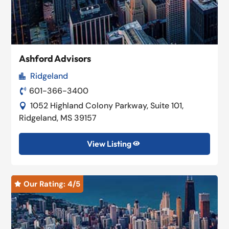
Ashford Advisors
Ridgeland

601-366-3400

1052 Highland Colony Parkway, Suite 101,

Ridgeland, MS 39157
View Listing

Our Rating: 
4
/5
