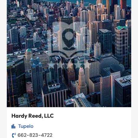
Hardy Reed, LLC
Tupelo

662-823-4722
