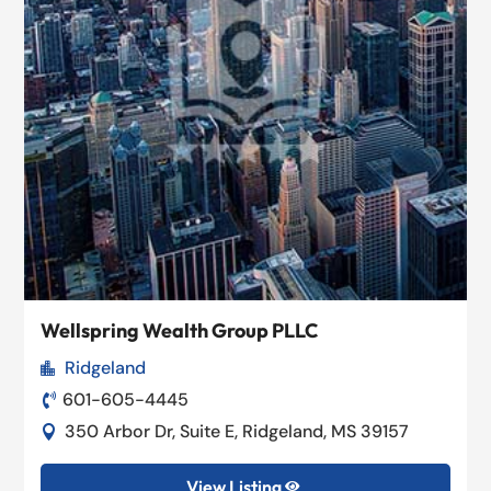
Wellspring Wealth Group PLLC
Ridgeland

601-605-4445

350 Arbor Dr, Suite E, Ridgeland, MS 39157

View Listing
