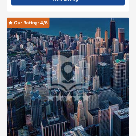
Our Rating: 
4
/5
