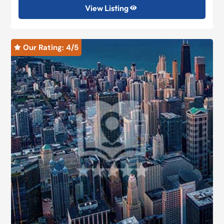
View Listing

Our Rating: 
4
/5
