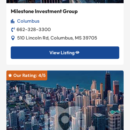
Milestone Investment Group
Columbus

662-328-3300

510 Lincoln Rd, Columbus, MS 39705

View Listing

Our Rating: 
4
/5
