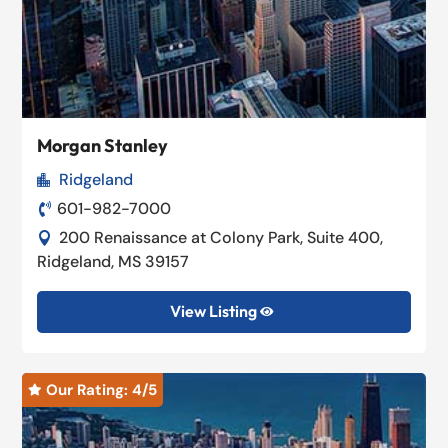
Morgan Stanley
Ridgeland

601-982-7000

200 Renaissance at Colony Park, Suite 400,

Ridgeland, MS 39157
View Listing

Our Rating: 
4
/5
