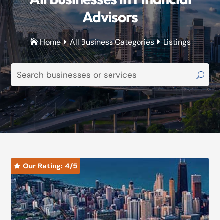
Advisors
Home
All Business Categories
Listings



Our Rating: 
4
/5
