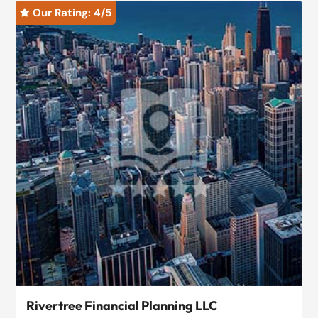
Our Rating: 
4
/5

Rivertree Financial Planning LLC