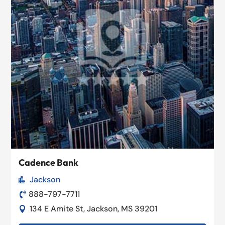
Cadence Bank
Jackson

888-797-7711

134 E Amite St, Jackson, MS 39201
