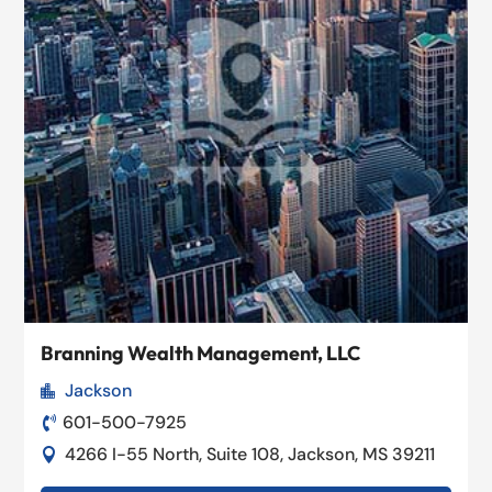
Branning Wealth Management, LLC
Jackson

601-500-7925

4266 I-55 North, Suite 108, Jackson, MS 39211
