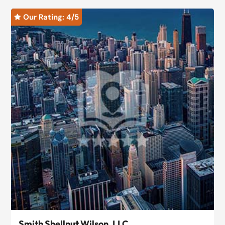
Our Rating: 
4
/5

Smith Shellnut Wilson, LLC