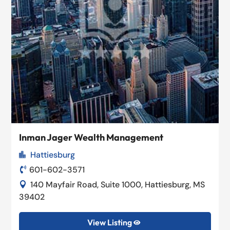
Inman Jager Wealth Management
Hattiesburg

601-602-3571

140 Mayfair Road, Suite 1000, Hattiesburg, MS

39402
View Listing
