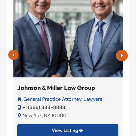
Johnson & Miller Law Group
General Practice Attorney
,
Lawyers

+1 (888) 888-8888

New Yok, NY 10000

View Listing
