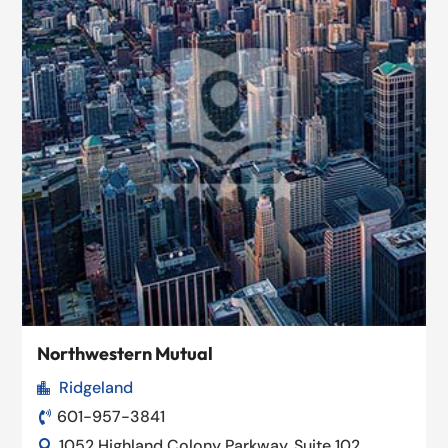
Northwestern Mutual
Ridgeland

601-957-3841

1052 Highland Colony Parkway, Suite 102,
