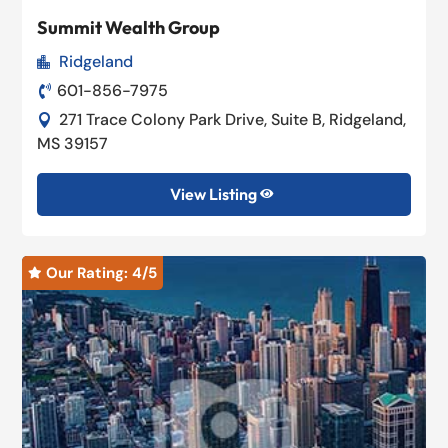
Summit Wealth Group
Ridgeland

601-856-7975

271 Trace Colony Park Drive, Suite B, Ridgeland,

MS 39157
View Listing

Our Rating: 
4
/5
