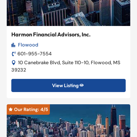
Harmon Financial Advisors, Inc.
Flowood

601-955-7554

10 Canebrake Blvd, Suite 110-10, Flowood, MS

39232
View Listing

Our Rating: 
4
/5
