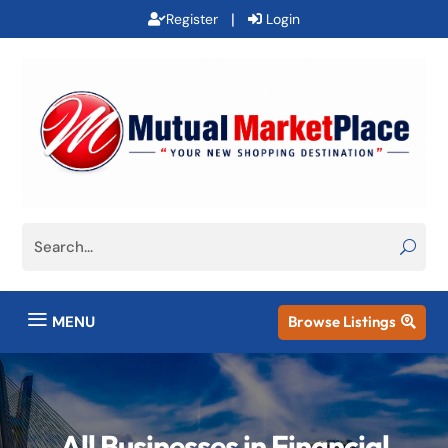
|
Register
Login
a
MENU
Browse Listings

All Businesses in Financial