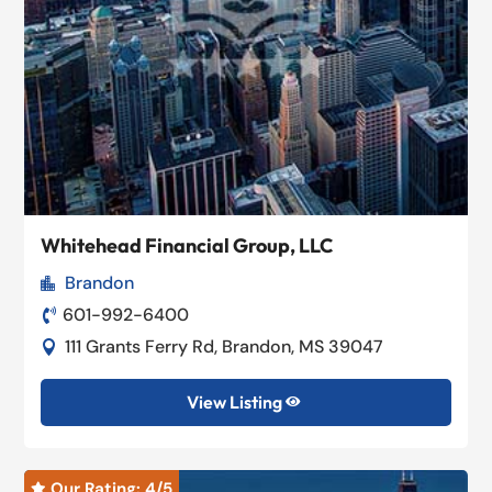
Whitehead Financial Group, LLC
Brandon

601-992-6400

111 Grants Ferry Rd, Brandon, MS 39047

View Listing

Our Rating: 
4
/5
