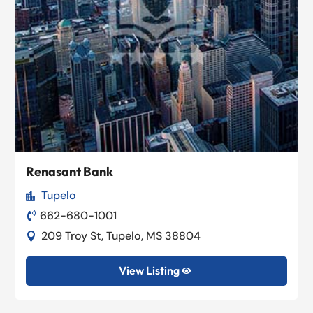
Renasant Bank
Tupelo

662-680-1001

209 Troy St, Tupelo, MS 38804

View Listing
