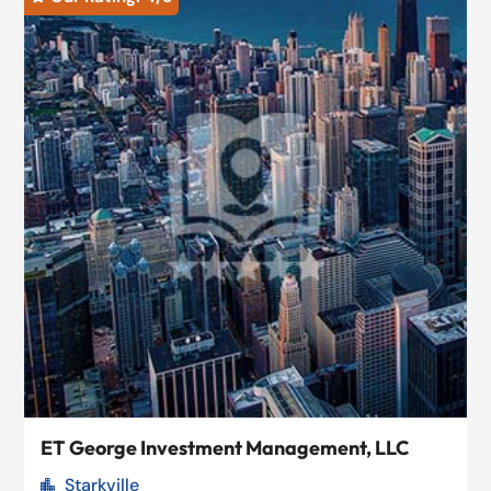
ET George Investment Management, LLC
Starkville
