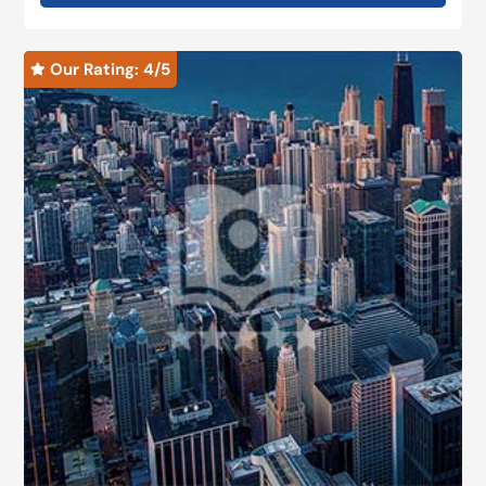
Our Rating: 
4
/5
