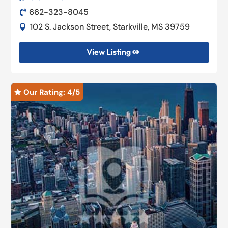
662-323-8045

102 S. Jackson Street, Starkville, MS 39759

View Listing

Our Rating: 
4
/5
