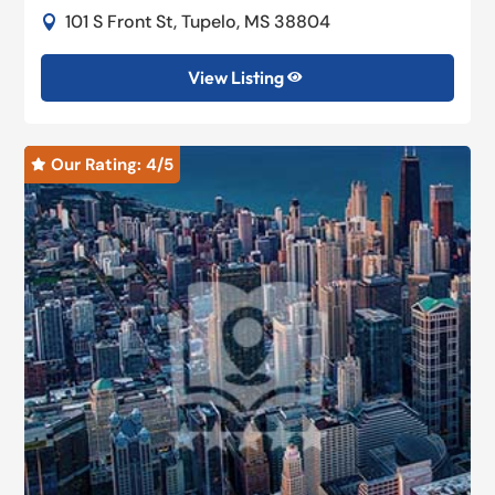
101 S Front St, Tupelo, MS 38804

View Listing

Our Rating: 
4
/5
