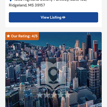
Ridgeland, MS 39157
View Listing

Our Rating: 
4
/5
