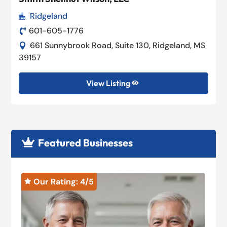
Ridgeland

601-605-1776

661 Sunnybrook Road, Suite 130, Ridgeland, MS

39157
View Listing

Featured Businesses

Our Rating: 
4
/5

