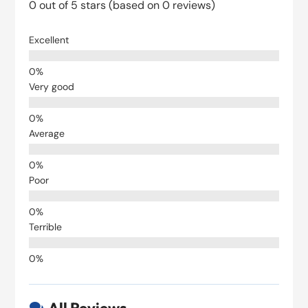
0 out of 5 stars (based on 0 reviews)
Excellent
Very good
Average
Poor
Terrible
