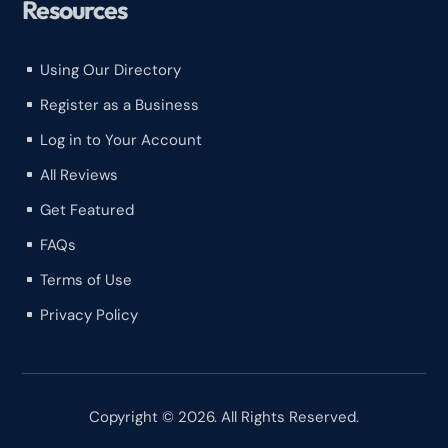
Resources
Using Our Directory
^
Register as a Business
^
Log in to Your Account
^
All Reviews
^
Get Featured
^
FAQs
^
Terms of Use
^
Privacy Policy
^
Copyright © 2026. All Rights Reserved.