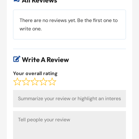
All Reviews
There are no reviews yet. Be the first one to
write one.
Write A Review

Your overall rating