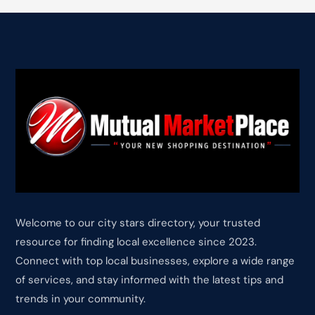
Welcome to our city stars directory, your trusted
resource for finding local excellence since 2023.
Connect with top local businesses, explore a wide range
of services, and stay informed with the latest tips and
trends in your community.