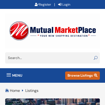
|
Register
Login
a
MENU
Browse Listings

Home
Listings

E