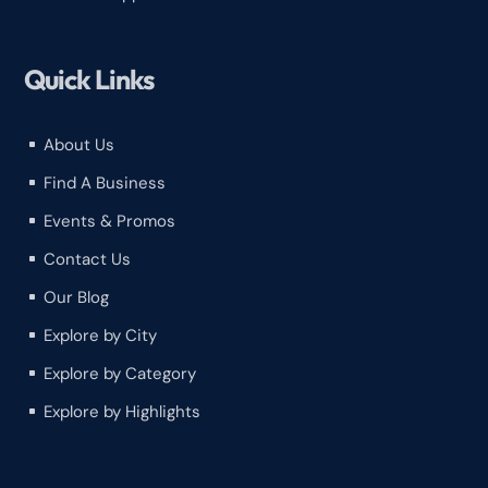
Quick Links
About Us
^
Find A Business
^
Events & Promos
^
Contact Us
^
Our Blog
^
Explore by City
^
Explore by Category
^
Explore by Highlights
^