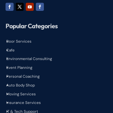
Popular Categories
Door Services
^
Cafe
^
Environmental Consulting
^
Event Planning
^
Personal Coaching
^
Auto Body Shop
^
Moving Services
^
Insurance Services
^
IT & Tech Support
^