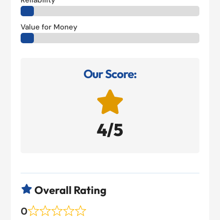
Reliability
Value for Money
Our Score:

4/5
Overall Rating

0