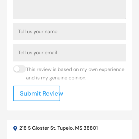
This review is based on my own experience
and is my genuine opinion.
Submit Review
218 S Gloster St, Tupelo, MS 38801
