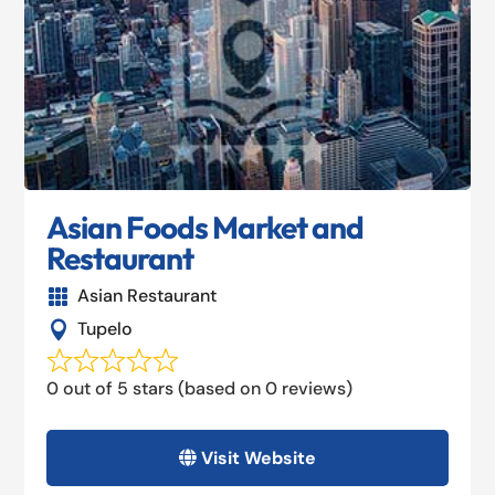
Asian Foods Market and
Restaurant
Asian Restaurant

Tupelo

0 out of 5 stars (based on 0 reviews)
Visit Website