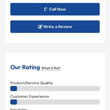
Call Now
Write a Review
Our Rating
What is this?
Product/Service Quality
Customer Experience