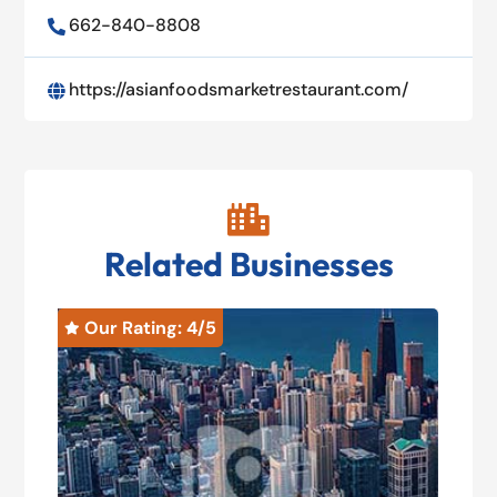
662-840-8808

https://asianfoodsmarketrestaurant.com/


Related Businesses
Our Rating: 
4
/5
O

