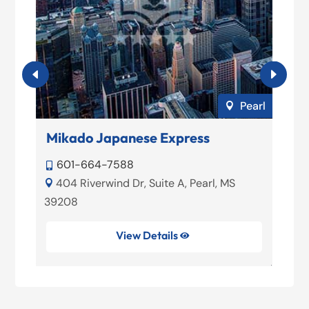
son
Pearl

Mikado Japanese Express
Y
601-664-7588


11
404 Riverwind Dr, Suite A, Pearl, MS


39208
View Details
