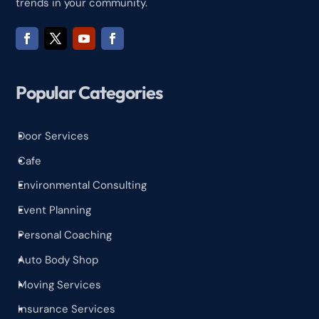
trends in your community.
Popular Categories
Door Services
^
Cafe
^
Environmental Consulting
^
Event Planning
^
Personal Coaching
^
Auto Body Shop
^
Moving Services
^
Insurance Services
^