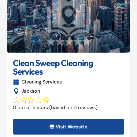
Clean Sweep Cleaning
Services
Cleaning Services

Jackson

0 out of 5 stars (based on 0 reviews)
Visit Website