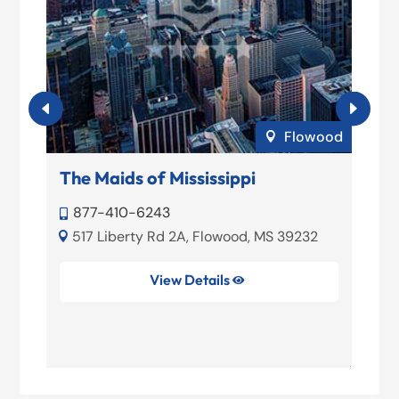
urg
Flowood

The Maids of Mississippi
F
S
877-410-6243

1
517 Liberty Rd 2A, Flowood, MS 39232



View Details

Fl