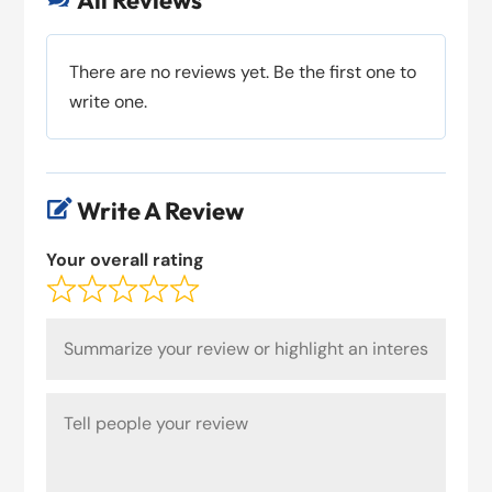
All Reviews
There are no reviews yet. Be the first one to
write one.
Write A Review

Your overall rating