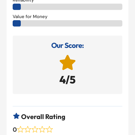
Reliability
Value for Money
Our Score:

4/5
Overall Rating

0