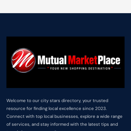
Welcome to our city stars directory, your trusted
resource for finding local excellence since 2023.
Connect with top local businesses, explore a wide range
of services, and stay informed with the latest tips and