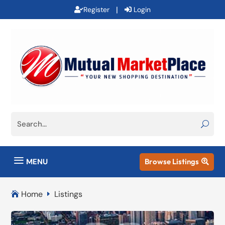
|
Register
Login
a
MENU
Browse Listings

Home
Listings

E