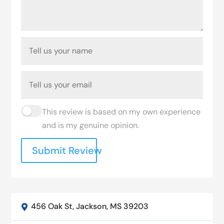
This review is based on my own experience
and is my genuine opinion.
Submit Review
456 Oak St, Jackson, MS 39203
