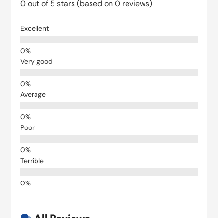
0 out of 5 stars (based on 0 reviews)
Excellent
Very good
Average
Poor
Terrible
