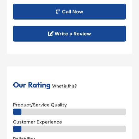
Call Now
Write a Review
Our Rating
What is this?
Product/Service Quality
Customer Experience