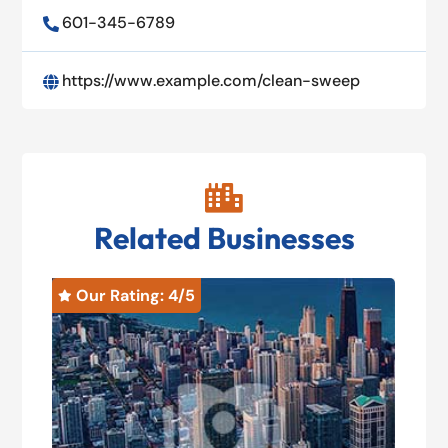
601-345-6789

https://www.example.com/clean-sweep


Related Businesses
Our Rating: 
4
/5
O

