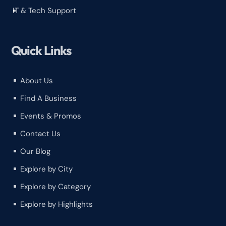
IT & Tech Support
^
Quick Links
About Us
^
Find A Business
^
Events & Promos
^
Contact Us
^
Our Blog
^
Explore by City
^
Explore by Category
^
Explore by Highlights
^