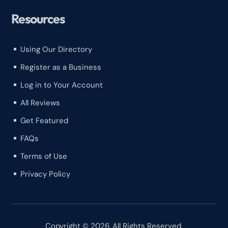
Resources
Using Our Directory
^
Register as a Business
^
Log in to Your Account
^
All Reviews
^
Get Featured
^
FAQs
^
Terms of Use
^
Privacy Policy
^
Copyright © 2026. All Rights Reserved.