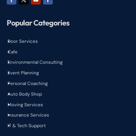
Popular Categories
Door Services
^
Cafe
^
Environmental Consulting
^
Event Planning
^
Personal Coaching
^
Auto Body Shop
^
Moving Services
^
Insurance Services
^
IT & Tech Support
^