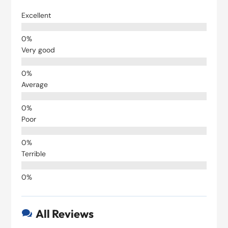
Excellent
Very good
Average
Poor
Terrible
All Reviews
