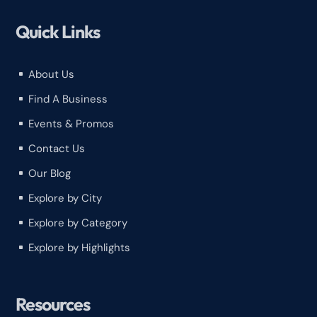
Quick Links
About Us
^
Find A Business
^
Events & Promos
^
Contact Us
^
Our Blog
^
Explore by City
^
Explore by Category
^
Explore by Highlights
^
Resources