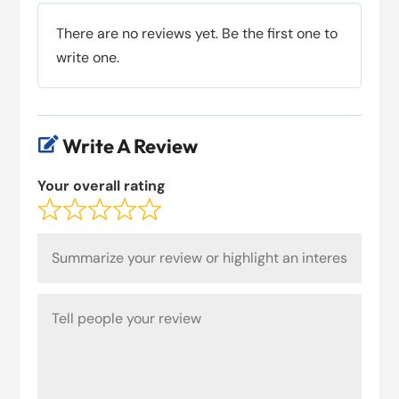
There are no reviews yet. Be the first one to
write one.
Write A Review

Your overall rating