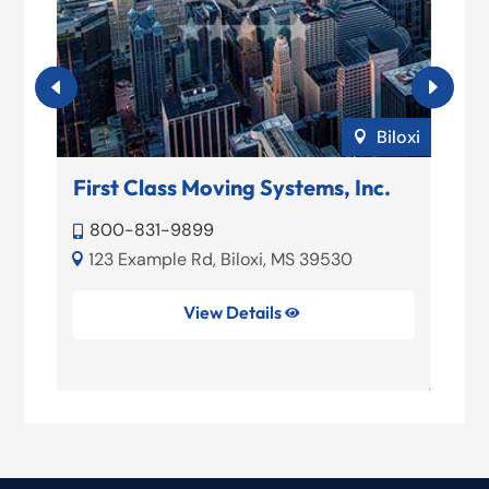
ord
Biloxi

First Class Moving Systems, Inc.
Be
800-831-9899


123 Example Rd, Biloxi, MS 39530


View Details
