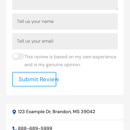
This review is based on my own experience
and is my genuine opinion.
Submit Review
123 Example Dr, Brandon, MS 39042

888-689-5999
