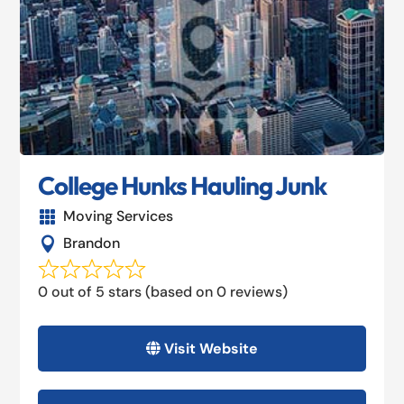
College Hunks Hauling Junk
Moving Services

Brandon

0 out of 5 stars (based on 0 reviews)
Visit Website