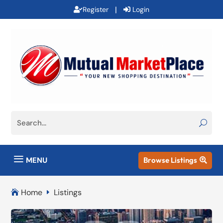
|
Register
Login
a
MENU
Browse Listings

Home
Listings

E