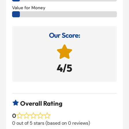
Value for Money
Our Score:

4/5
Overall Rating

0
0 out of 5 stars (based on 0 reviews)