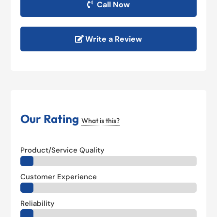
Call Now
Write a Review
Our Rating
What is this?
Product/Service Quality
Customer Experience
Reliability