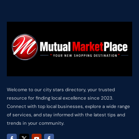
Welcome to our city stars directory, your trusted
resource for finding local excellence since 2023.
Connect with top local businesses, explore a wide range
of services, and stay informed with the latest tips and
trends in your community.