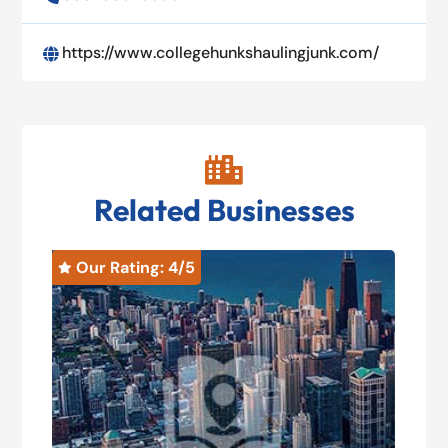
https://www.collegehunkshaulingjunk.com/


Related Businesses
Our Rating: 
4
/5
O

