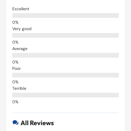
Excellent
Very good
Average
Poor
Terrible
All Reviews
