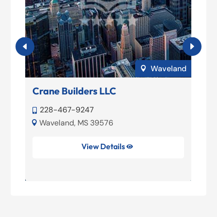
ort
Waveland

Crane Builders LLC
T
228-467-9247


Waveland, MS 39576


View Details
