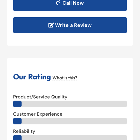
Call Now
Write a Review
Our Rating
What is this?
Product/Service Quality
Customer Experience
Reliability