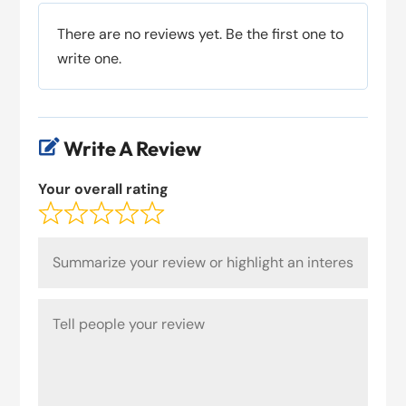
There are no reviews yet. Be the first one to
write one.
Write A Review

Your overall rating