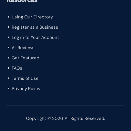
Using Our Directory
^
Register as a Business
^
Log in to Your Account
^
All Reviews
^
Get Featured
^
FAQs
^
Terms of Use
^
Privacy Policy
^
Copyright © 2026. All Rights Reserved.