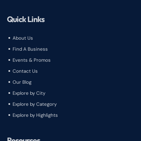
Quick Links
About Us
^
Find A Business
^
Events & Promos
^
Contact Us
^
Our Blog
^
Explore by City
^
Explore by Category
^
Explore by Highlights
^
Resources