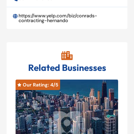
https://www.yelp.com/biz/conrads-

contracting-hernando

Related Businesses
Our Rating: 
4
/5
O

