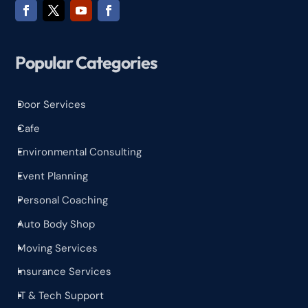
Popular Categories
Door Services
^
Cafe
^
Environmental Consulting
^
Event Planning
^
Personal Coaching
^
Auto Body Shop
^
Moving Services
^
Insurance Services
^
IT & Tech Support
^