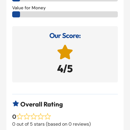
Value for Money
Our Score:

4/5
Overall Rating

0
0 out of 5 stars (based on 0 reviews)