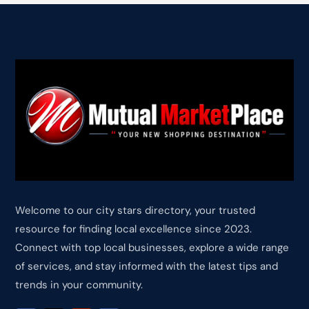
Welcome to our city stars directory, your trusted
resource for finding local excellence since 2023.
Connect with top local businesses, explore a wide range
of services, and stay informed with the latest tips and
trends in your community.