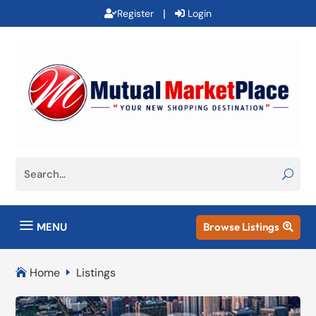
|
Register
Login
a
MENU
Browse Listings

Home
Listings

E