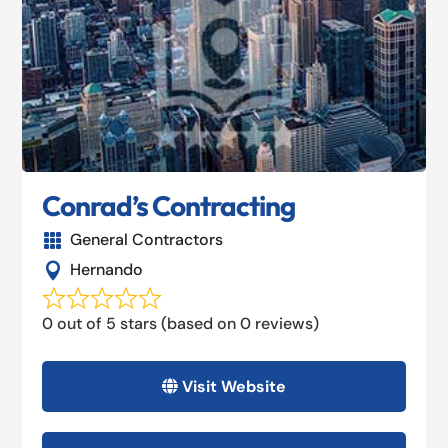
Conrad’s Contracting
General Contractors

Hernando

0 out of 5 stars (based on 0 reviews)
Visit Website