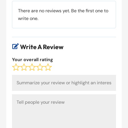
There are no reviews yet. Be the first one to
write one.
Write A Review

Your overall rating