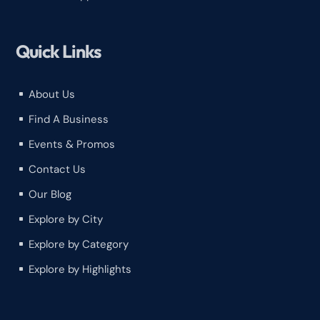
Quick Links
About Us
^
Find A Business
^
Events & Promos
^
Contact Us
^
Our Blog
^
Explore by City
^
Explore by Category
^
Explore by Highlights
^