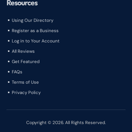
Resources
Using Our Directory
^
Register as a Business
^
Log in to Your Account
^
All Reviews
^
Get Featured
^
FAQs
^
Terms of Use
^
Privacy Policy
^
Copyright © 2026. All Rights Reserved.