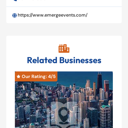
https://www.emergeevents.com/


Related Businesses
Our Rating: 
4
/5
O

