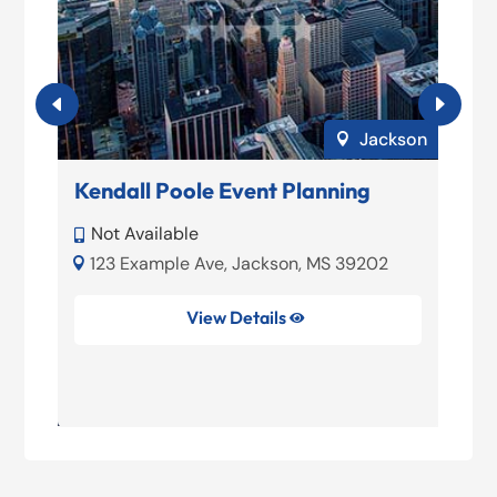
elo
Jackson

Kendall Poole Event Planning
M
P
Not Available

01
123 Example Ave, Jackson, MS 39202



View Details

39