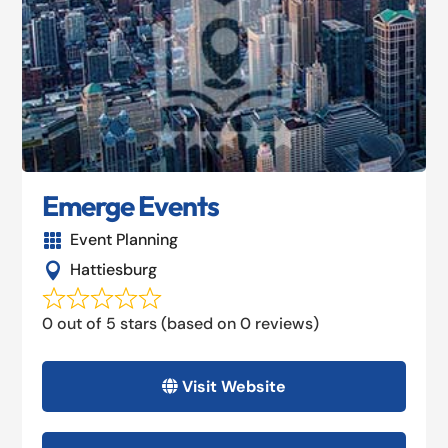
Emerge Events
Event Planning

Hattiesburg

0 out of 5 stars (based on 0 reviews)
Visit Website