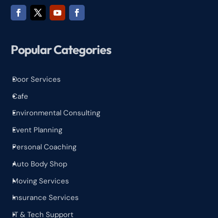
Popular Categories
Door Services
^
Cafe
^
Environmental Consulting
^
Event Planning
^
Personal Coaching
^
Auto Body Shop
^
Moving Services
^
Insurance Services
^
IT & Tech Support
^