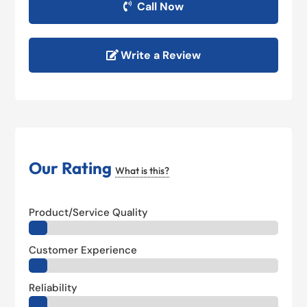
Call Now
Write a Review
Our Rating
What is this?
Product/Service Quality
Customer Experience
Reliability