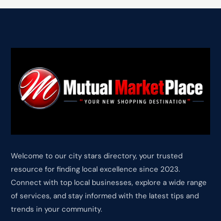
Welcome to our city stars directory, your trusted
resource for finding local excellence since 2023.
Connect with top local businesses, explore a wide range
of services, and stay informed with the latest tips and
trends in your community.