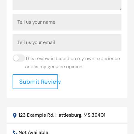
This review is based on my own experience
and is my genuine opinion.
Submit Review
123 Example Rd, Hattiesburg, MS 39401

Not Available
