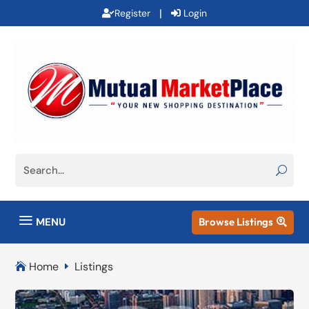
|
Register
Login
a
MENU
Browse Listings

Home
Listings

E