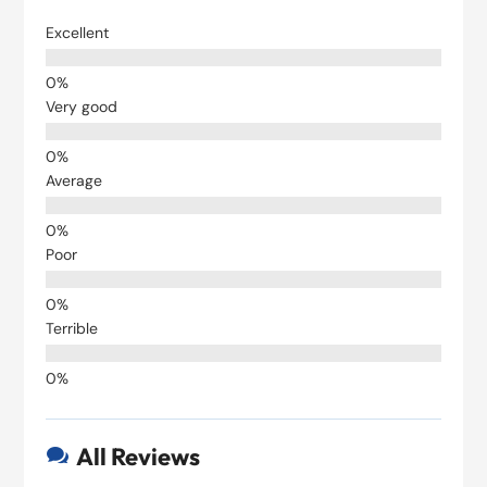
Excellent
Very good
Average
Poor
Terrible
All Reviews
