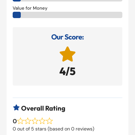
Value for Money
Our Score:

4/5
Overall Rating

0
0 out of 5 stars (based on 0 reviews)