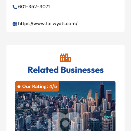
601-352-3071

https://www.foilwyatt.com/


Related Businesses
Our Rating: 
4
/5
O

