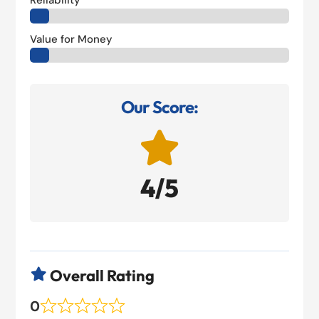
Reliability
Value for Money
Our Score:

4/5
Overall Rating

0