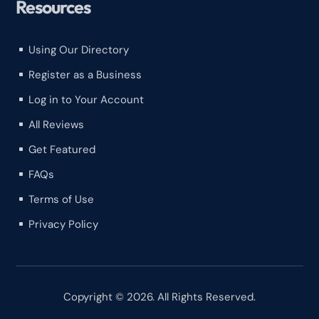
Resources
Using Our Directory
^
Register as a Business
^
Log in to Your Account
^
All Reviews
^
Get Featured
^
FAQs
^
Terms of Use
^
Privacy Policy
^
Copyright © 2026. All Rights Reserved.