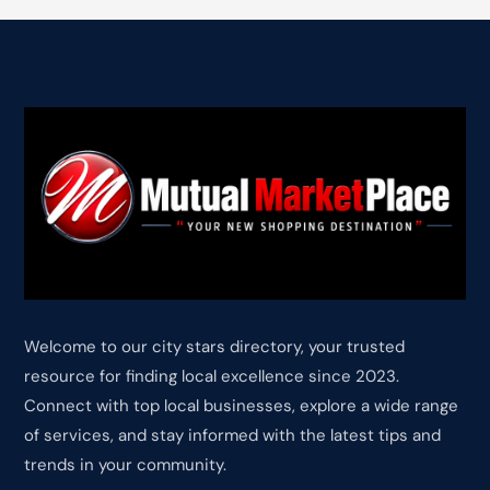
Welcome to our city stars directory, your trusted
resource for finding local excellence since 2023.
Connect with top local businesses, explore a wide range
of services, and stay informed with the latest tips and
trends in your community.