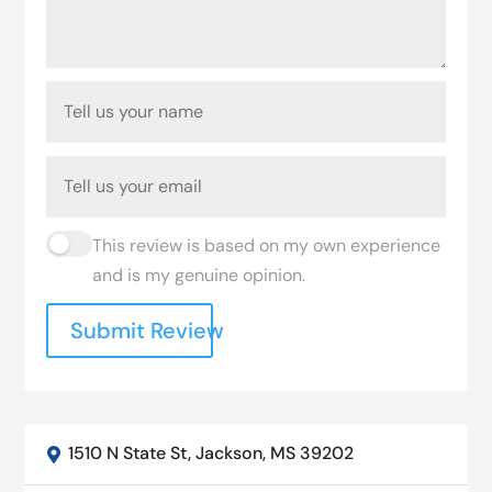
This review is based on my own experience
and is my genuine opinion.
Submit Review
1510 N State St, Jackson, MS 39202
