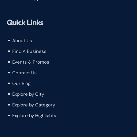
Quick Links
About Us
^
Find A Business
^
Events & Promos
^
Contact Us
^
Our Blog
^
Explore by City
^
Explore by Category
^
Explore by Highlights
^