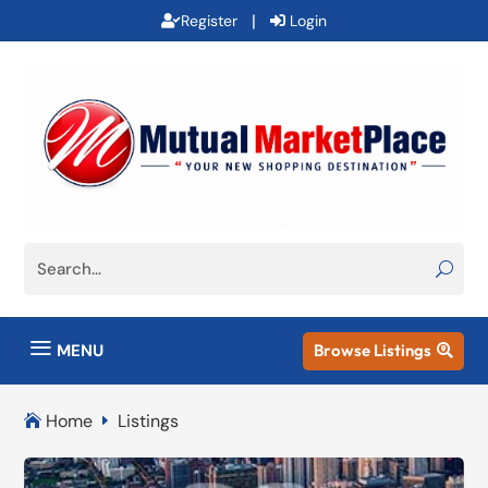
|
Register
Login
a
MENU
Browse Listings

Home
Listings

E