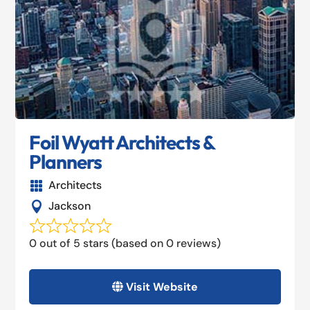
Foil Wyatt Architects &
Planners
Architects

Jackson

0 out of 5 stars (based on 0 reviews)
Visit Website