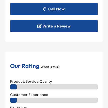
Call Now
Write a Review
Our Rating
What is this?
Product/Service Quality
Customer Experience