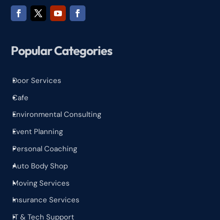
Popular Categories
Door Services
^
Cafe
^
Environmental Consulting
^
Event Planning
^
Personal Coaching
^
Auto Body Shop
^
Moving Services
^
Insurance Services
^
IT & Tech Support
^