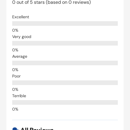
0 out of 5 stars (based on 0 reviews)
Excellent
Very good
Average
Poor
Terrible
