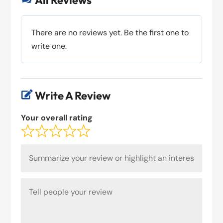
All Reviews
There are no reviews yet. Be the first one to
write one.
Write A Review

Your overall rating