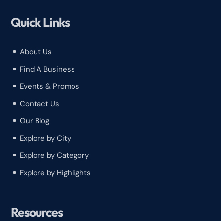
Quick Links
About Us
^
Find A Business
^
Events & Promos
^
Contact Us
^
Our Blog
^
Explore by City
^
Explore by Category
^
Explore by Highlights
^
Resources