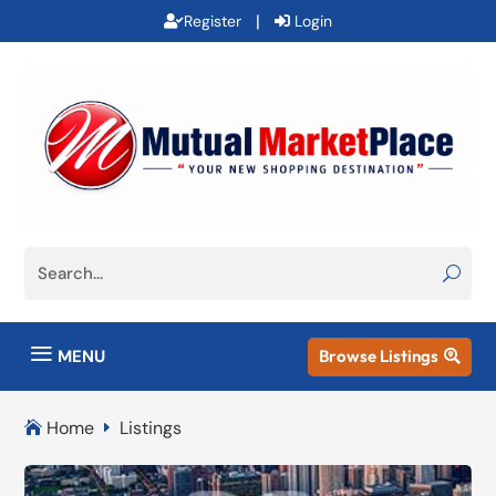
|
Register
Login
a
MENU
Browse Listings

Home
Listings

E