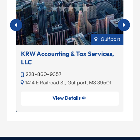
ort
Gulfport

LC
KRW Accounting & Tax Services,
B
LLC

t,
228-860-9357


1414 E Railroad St, Gulfport, MS 39501

View Details
