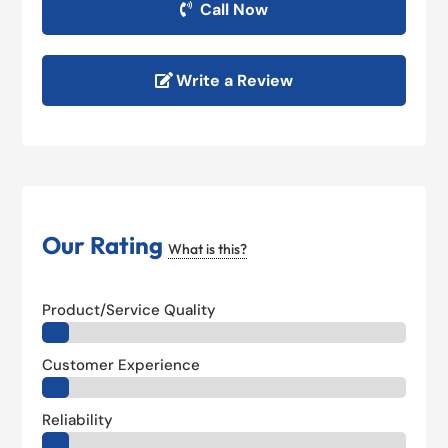
Call Now
Write a Review
Our Rating
What is this?
Product/Service Quality
Customer Experience
Reliability