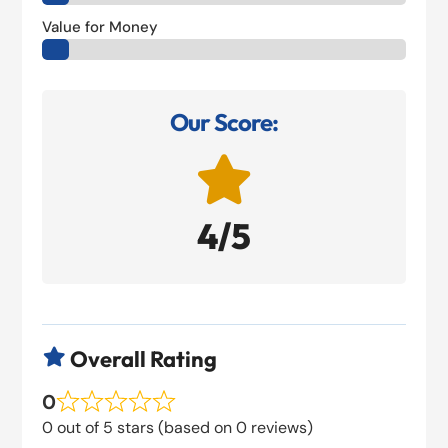
Value for Money
Our Score:

4/5
Overall Rating

0
0 out of 5 stars (based on 0 reviews)