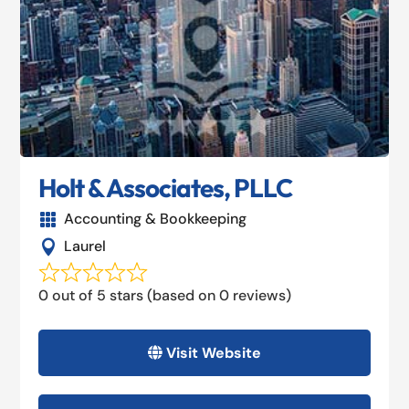
Holt & Associates, PLLC
Accounting & Bookkeeping

Laurel

0 out of 5 stars (based on 0 reviews)
Visit Website