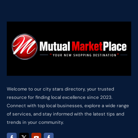
Welcome to our city stars directory, your trusted
resource for finding local excellence since 2023.
Connect with top local businesses, explore a wide range
of services, and stay informed with the latest tips and
trends in your community.