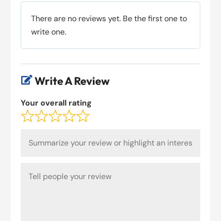
There are no reviews yet. Be the first one to
write one.
Write A Review

Your overall rating