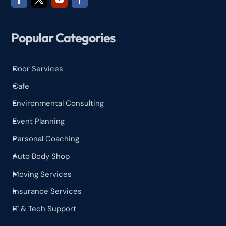
Popular Categories
Door Services
^
Cafe
^
Environmental Consulting
^
Event Planning
^
Personal Coaching
^
Auto Body Shop
^
Moving Services
^
Insurance Services
^
IT & Tech Support
^