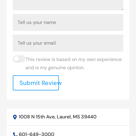
This review is based on my own experience
and is my genuine opinion.
Submit Review
1008 N 15th Ave, Laurel, MS 39440

601-649-3000
