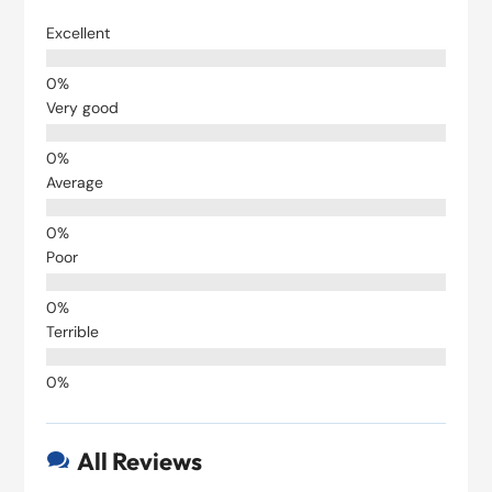
Excellent
Very good
Average
Poor
Terrible
All Reviews
