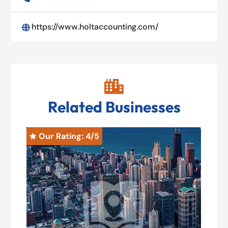
https://www.holtaccounting.com/


Related Businesses
Our Rating: 
4
/5
O

