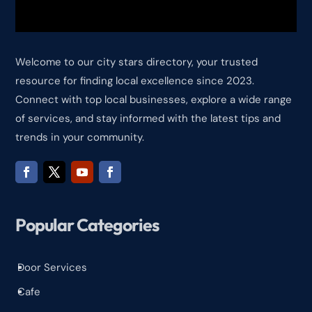
Welcome to our city stars directory, your trusted
resource for finding local excellence since 2023.
Connect with top local businesses, explore a wide range
of services, and stay informed with the latest tips and
trends in your community.
Popular Categories
Door Services
^
Cafe
^