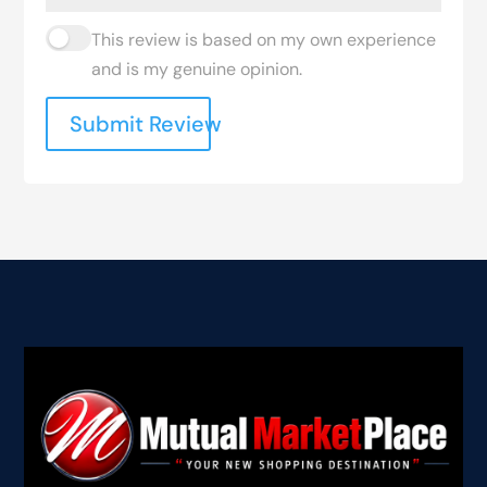
This review is based on my own experience
and is my genuine opinion.
Submit Review