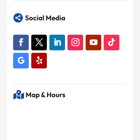

Social Media

Map & Hours