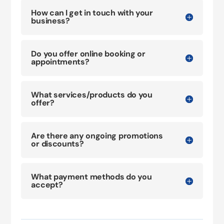
How can I get in touch with your
business?
Do you offer online booking or
appointments?
What services/products do you
offer?
Are there any ongoing promotions
or discounts?
What payment methods do you
accept?