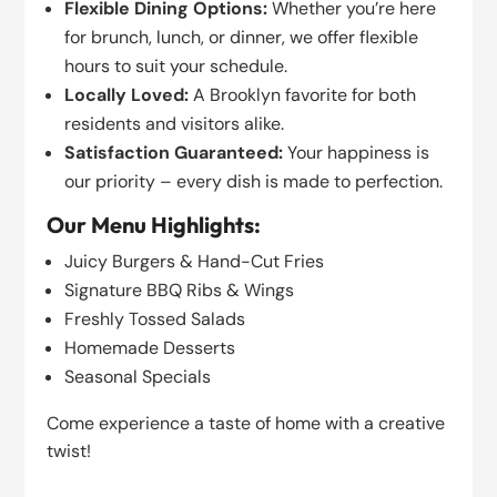
Flexible Dining Options:
Whether you’re here
for brunch, lunch, or dinner, we offer flexible
hours to suit your schedule.
Locally Loved:
A Brooklyn favorite for both
residents and visitors alike.
Satisfaction Guaranteed:
Your happiness is
our priority – every dish is made to perfection.
Our Menu Highlights:
Juicy Burgers & Hand-Cut Fries
Signature BBQ Ribs & Wings
Freshly Tossed Salads
Homemade Desserts
Seasonal Specials
Come experience a taste of home with a creative
twist!