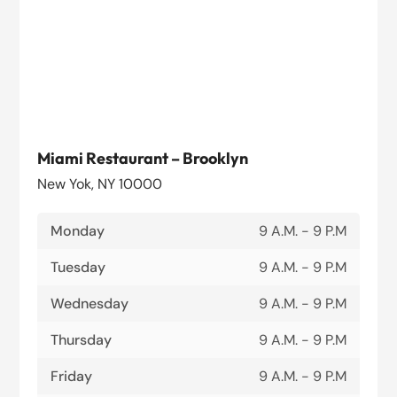
Miami Restaurant – Brooklyn
New Yok, NY 10000
Monday
9 A.M. - 9 P.M
Tuesday
9 A.M. - 9 P.M
Wednesday
9 A.M. - 9 P.M
Thursday
9 A.M. - 9 P.M
Friday
9 A.M. - 9 P.M