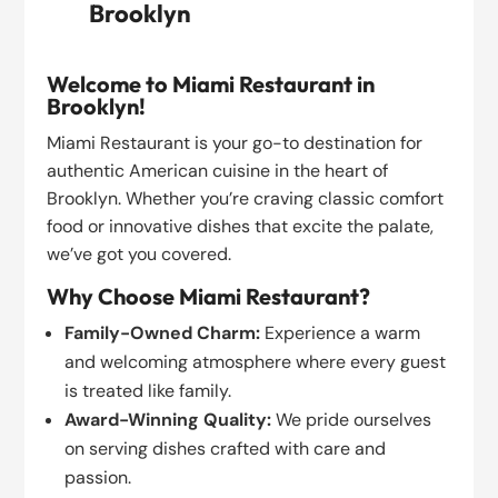
Brooklyn
Welcome to Miami Restaurant in
Brooklyn!
Miami Restaurant is your go-to destination for
authentic American cuisine in the heart of
Brooklyn. Whether you’re craving classic comfort
food or innovative dishes that excite the palate,
we’ve got you covered.
Why Choose Miami Restaurant?
Family-Owned Charm:
Experience a warm
and welcoming atmosphere where every guest
is treated like family.
Award-Winning Quality:
We pride ourselves
on serving dishes crafted with care and
passion.