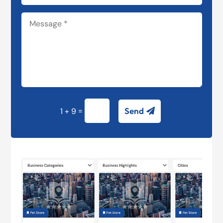
=
Send
1 + 9
Alternative: