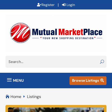
|
Register
Login
a
MENU
Browse Listings

Home
Listings

E