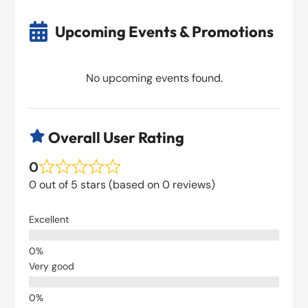

Upcoming Events & Promotions
No upcoming events found.
Overall User Rating

0
0 out of 5 stars (based on 0 reviews)
Excellent
Very good