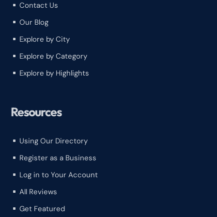
Contact Us
^
Our Blog
^
Explore by City
^
Explore by Category
^
Explore by Highlights
^
Resources
Using Our Directory
^
Register as a Business
^
Log in to Your Account
^
All Reviews
^
Get Featured
^