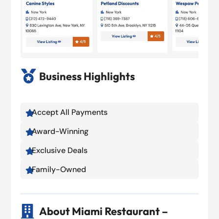

Business Highlights
Accept All Payments

Award-Winning

Exclusive Deals

Family-Owned


About Miami Restaurant –