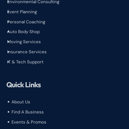
Environmental Consulting
^
Event Planning
^
Personal Coaching
^
Auto Body Shop
^
Moving Services
^
Insurance Services
^
IT & Tech Support
^
Quick Links
About Us
^
Find A Business
^
Events & Promos
^