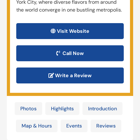
York City, where diverse flavors from around
the world converge in one bustling metropolis.
Visit Website
Call Now
Write a Review
Photos
Highlights
Introduction
Map & Hours
Events
Reviews