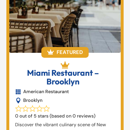
FEATURED


Miami Restaurant –
Brooklyn
American Restaurant

Brooklyn

0 out of 5 stars (based on 0 reviews)
Discover the vibrant culinary scene of New