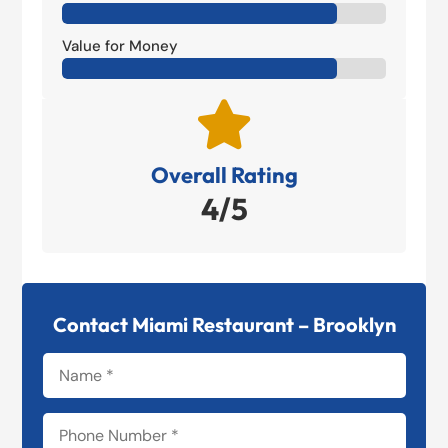
Value for Money

Overall Rating
4/5
Contact Miami Restaurant – Brooklyn