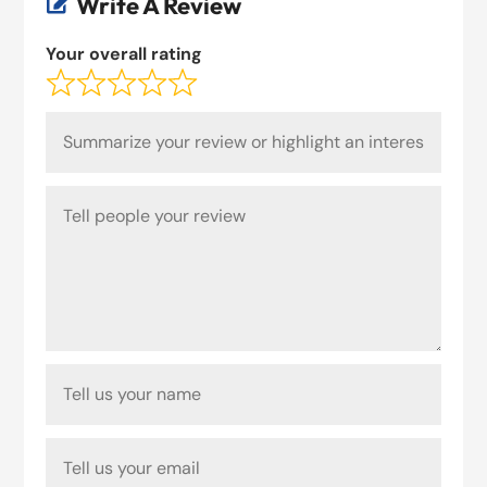
Write A Review

Your overall rating