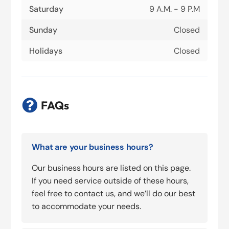
Saturday
9 A.M. - 9 P.M
Sunday
Closed
Holidays
Closed

FAQs
What are your business hours?
Our business hours are listed on this page.
If you need service outside of these hours,
feel free to contact us, and we’ll do our best
to accommodate your needs.