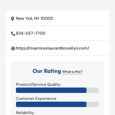
New Yok, NY 10000

824-557-7700

https://miamirestaurantbrooklyn.com/

Our Rating
What is this?
Product/Service Quality
Customer Experience
Reliability