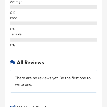
Average
Poor
Terrible
All Reviews

There are no reviews yet. Be the first one to
write one.