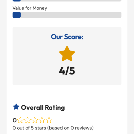
Value for Money
Our Score:

4/5
Overall Rating

0
0 out of 5 stars (based on 0 reviews)