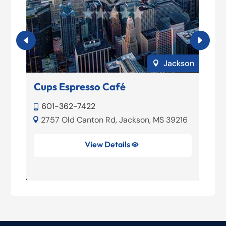
loxi
Jackson

Cups Espresso Café
F
601-362-7422


2757 Old Canton Rd, Jackson, MS 39216


View Details
