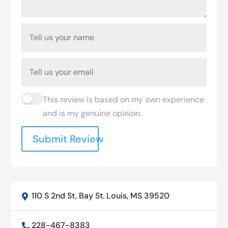
This review is based on my own experience
and is my genuine opinion.
Submit Review
110 S 2nd St, Bay St. Louis, MS 39520

228-467-8383
