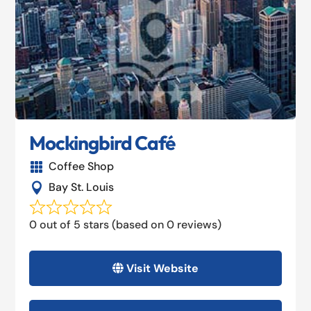
Mockingbird Café
Coffee Shop

Bay St. Louis

0 out of 5 stars (based on 0 reviews)
Visit Website