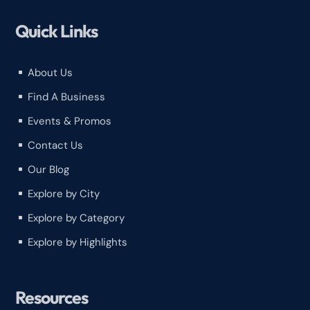
Quick Links
About Us
^
Find A Business
^
Events & Promos
^
Contact Us
^
Our Blog
^
Explore by City
^
Explore by Category
^
Explore by Highlights
^
Resources