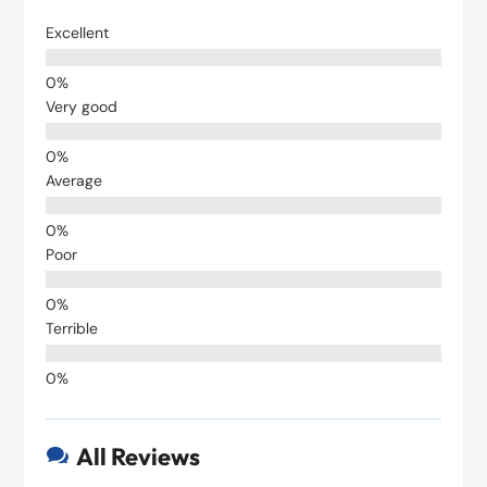
Excellent
Very good
Average
Poor
Terrible
All Reviews
