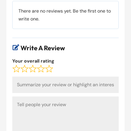
There are no reviews yet. Be the first one to
write one.
Write A Review

Your overall rating