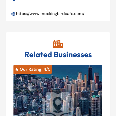
https://www.mockingbirdcafe.com/


Related Businesses
Our Rating: 
4
/5
O

