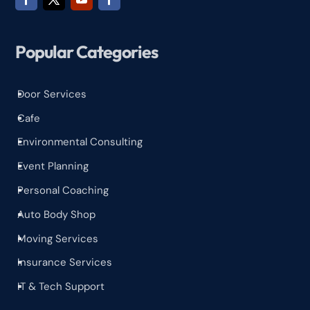
Popular Categories
Door Services
^
Cafe
^
Environmental Consulting
^
Event Planning
^
Personal Coaching
^
Auto Body Shop
^
Moving Services
^
Insurance Services
^
IT & Tech Support
^