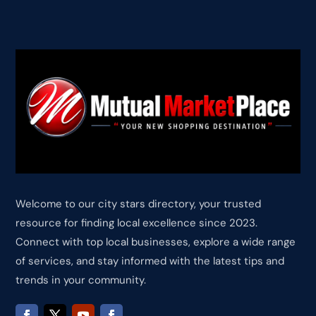
Welcome to our city stars directory, your trusted
resource for finding local excellence since 2023.
Connect with top local businesses, explore a wide range
of services, and stay informed with the latest tips and
trends in your community.