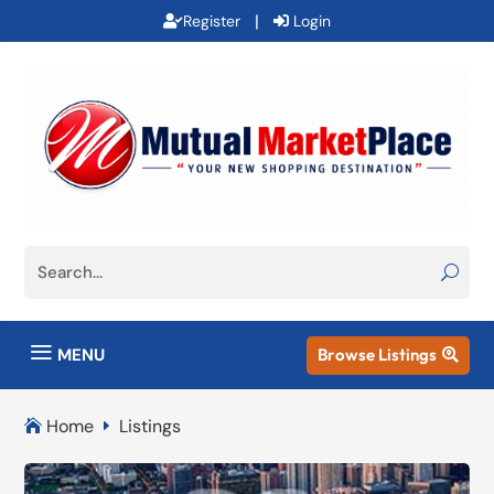
|
Register
Login
a
MENU
Browse Listings

Home
Listings

E