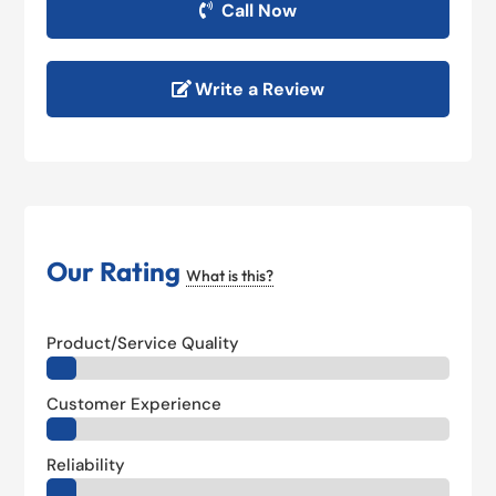
Call Now
Write a Review
Our Rating
What is this?
Product/Service Quality
Customer Experience
Reliability