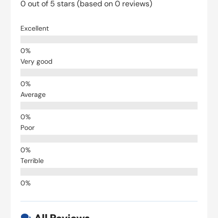
0 out of 5 stars (based on 0 reviews)
Excellent
Very good
Average
Poor
Terrible
