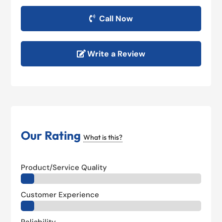
Call Now
Write a Review
Our Rating
What is this?
Product/Service Quality
Customer Experience