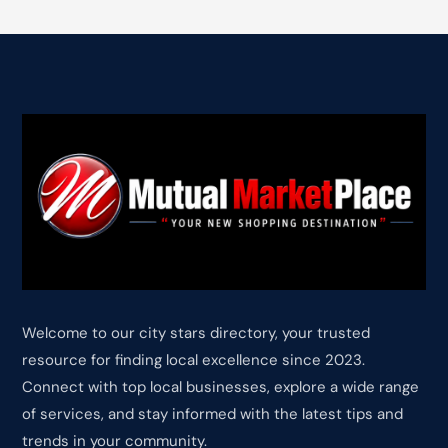
Welcome to our city stars directory, your trusted
resource for finding local excellence since 2023.
Connect with top local businesses, explore a wide range
of services, and stay informed with the latest tips and
trends in your community.