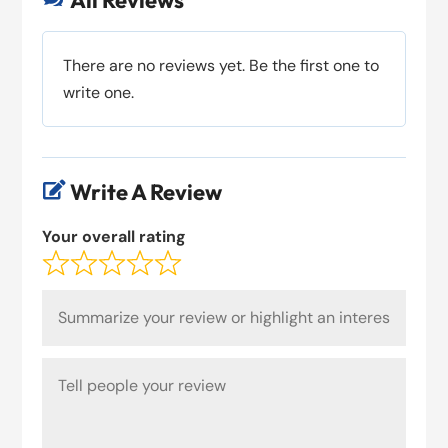
All Reviews
There are no reviews yet. Be the first one to
write one.
Write A Review

Your overall rating