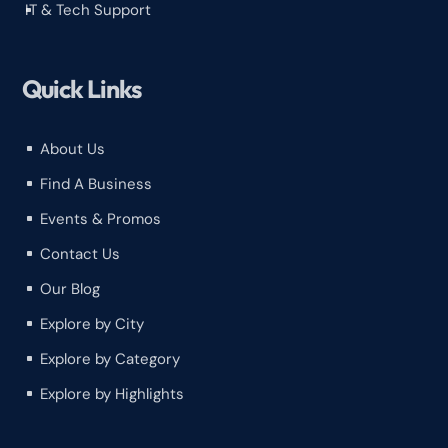
IT & Tech Support
^
Quick Links
About Us
^
Find A Business
^
Events & Promos
^
Contact Us
^
Our Blog
^
Explore by City
^
Explore by Category
^
Explore by Highlights
^