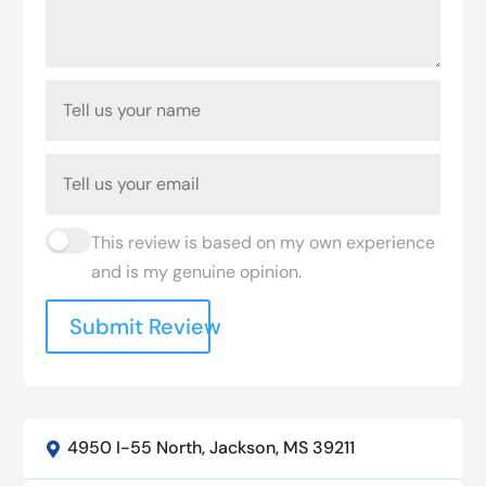
This review is based on my own experience
and is my genuine opinion.
Submit Review
4950 I-55 North, Jackson, MS 39211
