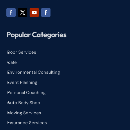
Popular Categories
Door Services
^
Cafe
^
Environmental Consulting
^
Event Planning
^
Personal Coaching
^
Auto Body Shop
^
Moving Services
^
Insurance Services
^