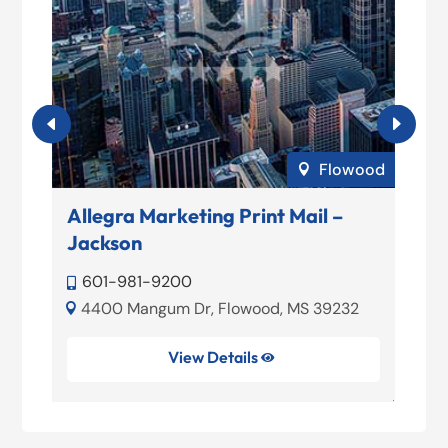
lle
Flowood

Allegra Marketing Print Mail –
A
Jackson

5,
601-981-9200


4400 Mangum Dr, Flowood, MS 39232
39

View Details
