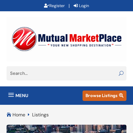
|
Register
Login
a
MENU
Browse Listings

Home
Listings

E