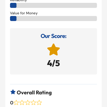
Reliability
Value for Money
Our Score:

4/5
Overall Rating

0