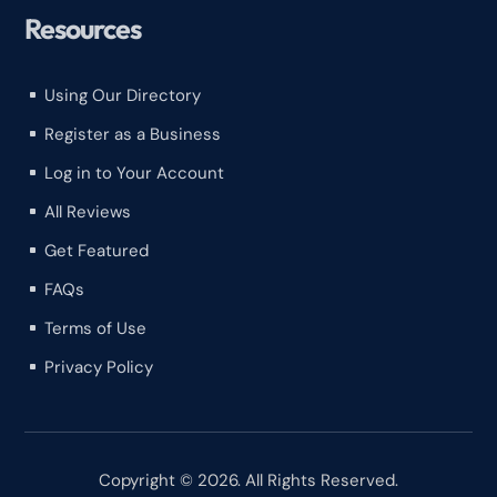
Resources
Using Our Directory
^
Register as a Business
^
Log in to Your Account
^
All Reviews
^
Get Featured
^
FAQs
^
Terms of Use
^
Privacy Policy
^
Copyright © 2026. All Rights Reserved.