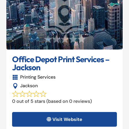
Office Depot Print Services –
Jackson
Printing Services

Jackson

0 out of 5 stars (based on 0 reviews)
Visit Website