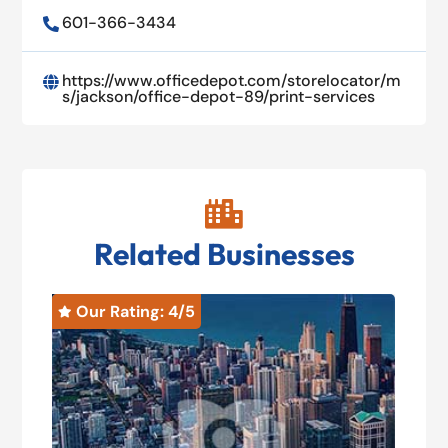
601-366-3434

https://www.officedepot.com/storelocator/m

s/jackson/office-depot-89/print-services

Related Businesses
Our Rating: 
4
/5
O

