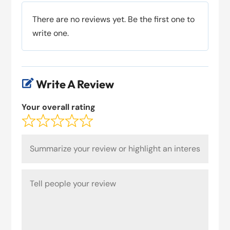
There are no reviews yet. Be the first one to
write one.
Write A Review

Your overall rating