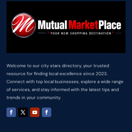
Welcome to our city stars directory, your trusted
resource for finding local excellence since 2023.
Connect with top local businesses, explore a wide range
of services, and stay informed with the latest tips and
trends in your community.