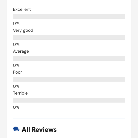
Excellent
Very good
Average
Poor
Terrible
All Reviews
