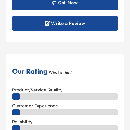
Call Now
Write a Review
Our Rating
What is this?
Product/Service Quality
Customer Experience
Reliability