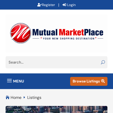
|
Register
Login
a
MENU
Browse Listings

Home
Listings

E