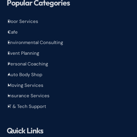
Popular Categories
Door Services
^
Cafe
^
Environmental Consulting
^
Event Planning
^
Personal Coaching
^
Auto Body Shop
^
Moving Services
^
Insurance Services
^
IT & Tech Support
^
Quick Links