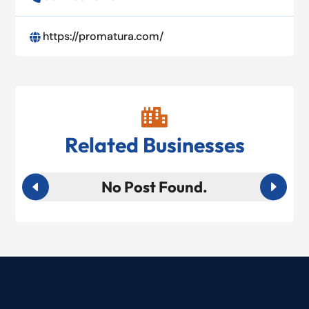
https://promatura.com/


Related Businesses
No Post Found.