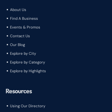
About Us
^
Find A Business
^
Events & Promos
^
Contact Us
^
Our Blog
^
Explore by City
^
Explore by Category
^
Explore by Highlights
^
Resources
Using Our Directory
^