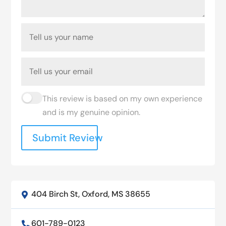
This review is based on my own experience
and is my genuine opinion.
Submit Review
404 Birch St, Oxford, MS 38655

601-789-0123
