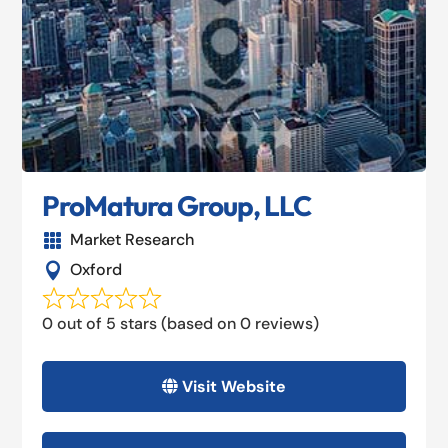
ProMatura Group, LLC
Market Research

Oxford

0 out of 5 stars (based on 0 reviews)
Visit Website