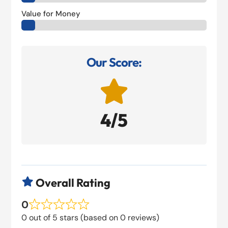
Value for Money
Our Score:

4/5
Overall Rating

0
0 out of 5 stars (based on 0 reviews)