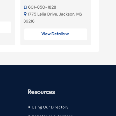
601-

601-850-1828
220 Ch


1775 Lelia Drive, Jackson, MS
Ridgelan

39216
View Details

Resources
Using Our Directory
^