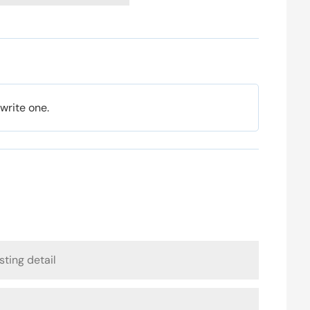
 write one.