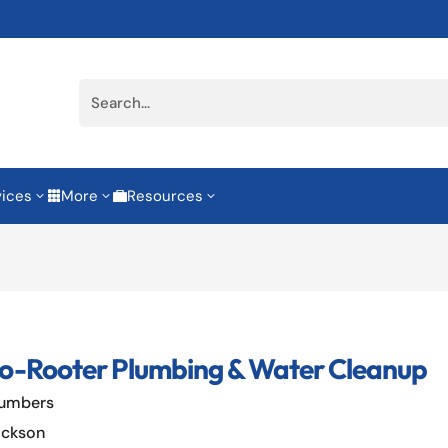
vices
More
Resources
3
3
3


o-Rooter Plumbing & Water Cleanup
lumbers
ackson