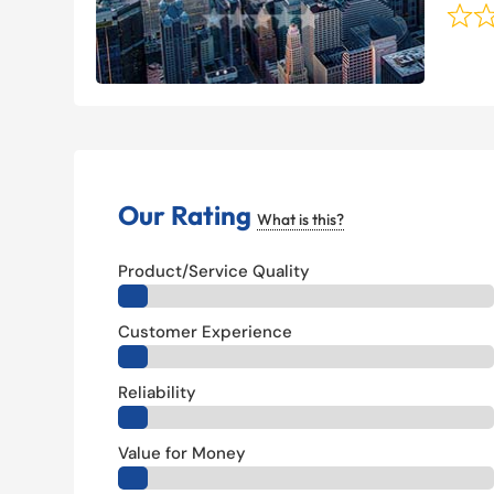
Our Rating
What is this?
Product/Service Quality
Customer Experience
Reliability
Value for Money