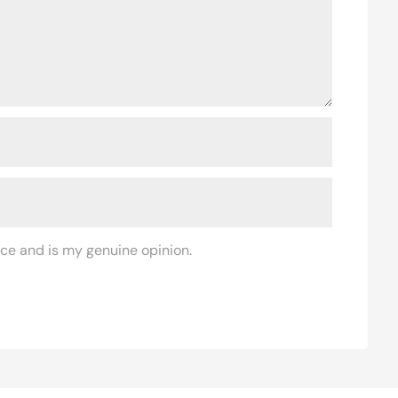
ce and is my genuine opinion.