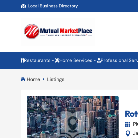
Local Business Directory

Restaurants
Home Services
Professional Ser
3
3



Home
Listings

E
Rot
P

J
