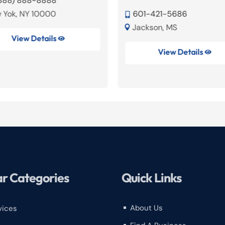
(888) 888-8888
 Yok, NY 10000
601-421-5686

Jackson, MS

View Details

View Details

r Categories
Quick Links
About Us
vices
^