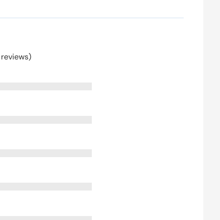
 reviews)