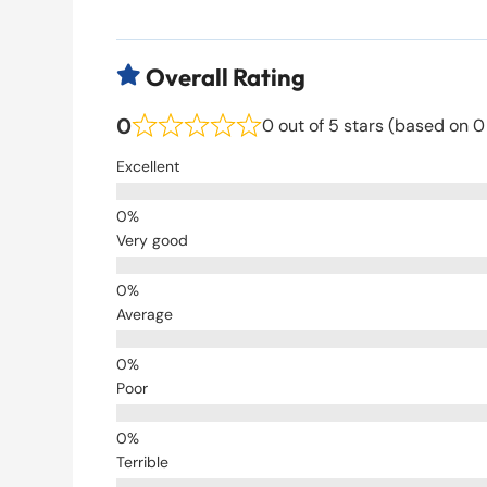
Overall Rating

0
0 out of 5 stars (based on 0
Excellent
Very good
Average
Poor
Terrible