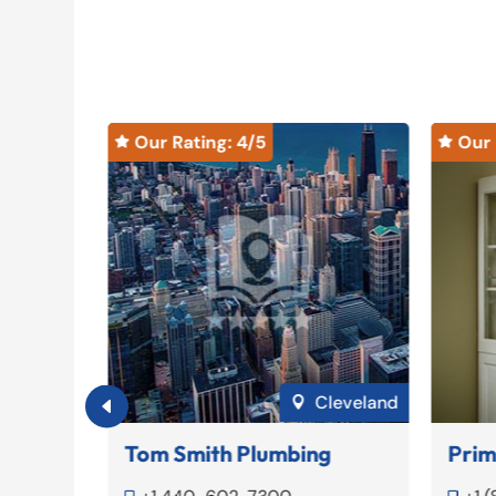
Our Rating: 
4
/5
Our 


Jackson
Cleveland

Tom Smith Plumbing
Prim