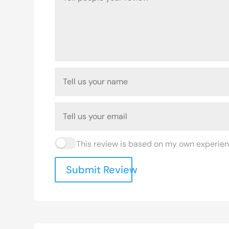
This review is based on my own experien
Submit Review