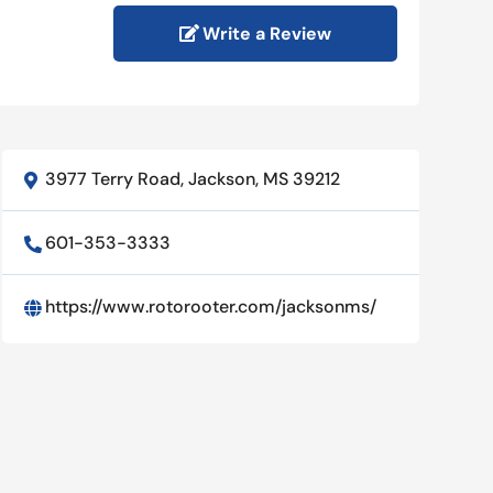
Write a Review
3977 Terry Road, Jackson, MS 39212

601-353-3333

https://www.rotorooter.com/jacksonms/
