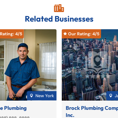

Related Businesses
Rating: 
4
/5
Our Rating: 
4
/5

New York
J


e Plumbing
Brock Plumbing Com
Inc.