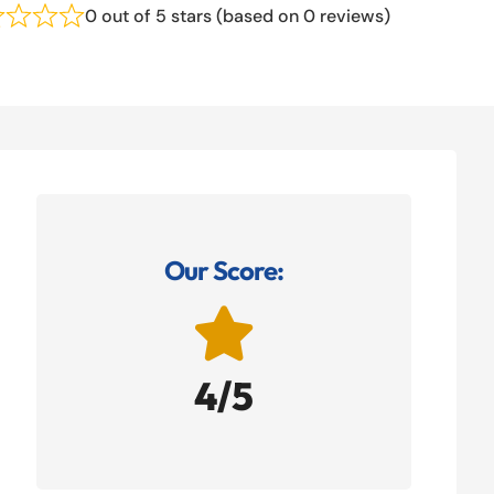
0 out of 5 stars (based on 0 reviews)
Our Score:

4/5