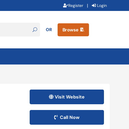
|
Register
Login
OR
Browse

Visit Website
Call Now