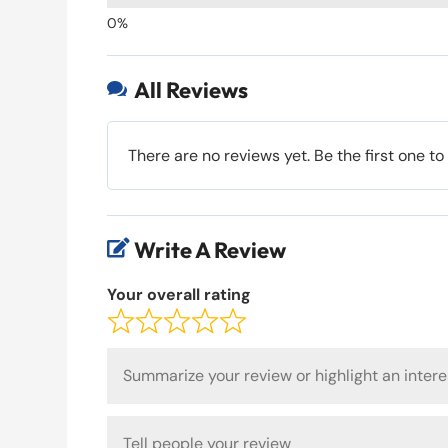
All Reviews

There are no reviews yet. Be the first one to
Write A Review

Your overall rating