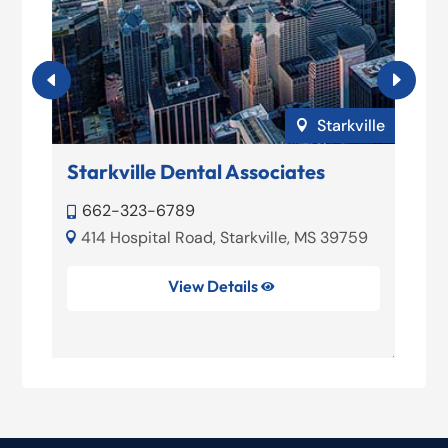
loxi
Starkville

Starkville Dental Associates
O
662-323-6789


414 Hospital Road, Starkville, MS 39759


39
View Details
