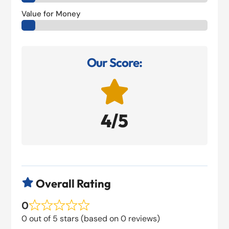
Value for Money
Our Score:

4/5
Overall Rating

0
0 out of 5 stars (based on 0 reviews)