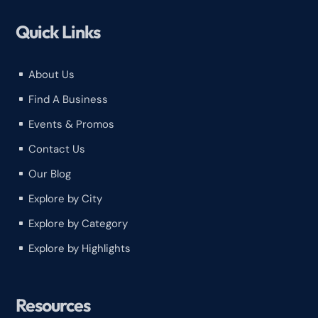
Quick Links
About Us
^
Find A Business
^
Events & Promos
^
Contact Us
^
Our Blog
^
Explore by City
^
Explore by Category
^
Explore by Highlights
^
Resources