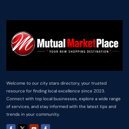
Welcome to our city stars directory, your trusted
resource for finding local excellence since 2023.
Connect with top local businesses, explore a wide range
of services, and stay informed with the latest tips and
trends in your community.