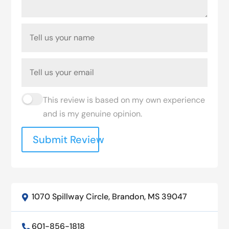
This review is based on my own experience
and is my genuine opinion.
Submit Review
1070 Spillway Circle, Brandon, MS 39047

601-856-1818
