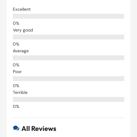
Excellent
Very good
Average
Poor
Terrible
All Reviews
