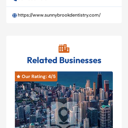
https://www.sunnybrookdentistry.com/


Related Businesses
Our Rating: 
4
/5
O

