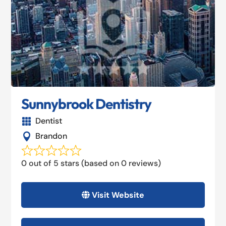
Sunnybrook Dentistry
Dentist

Brandon

0 out of 5 stars (based on 0 reviews)
Visit Website