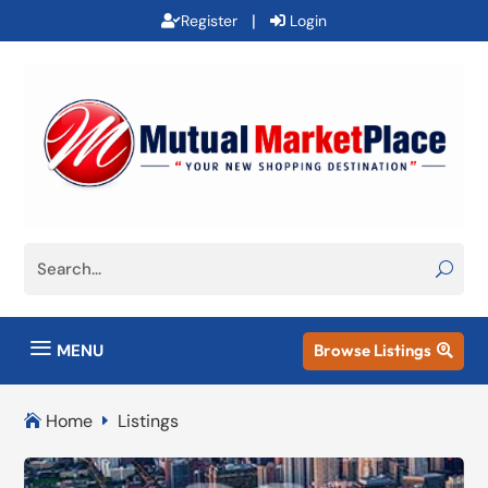
|
Register
Login
a
MENU
Browse Listings

Home
Listings

E