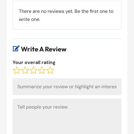
There are no reviews yet. Be the first one to
write one.
Write A Review

Your overall rating