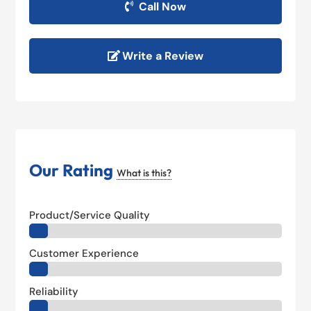
Call Now
Write a Review
Our Rating
What is this?
Product/Service Quality
Customer Experience
Reliability