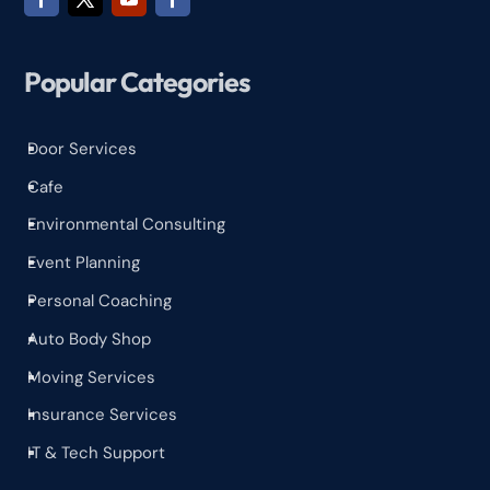
Popular Categories
Door Services
^
Cafe
^
Environmental Consulting
^
Event Planning
^
Personal Coaching
^
Auto Body Shop
^
Moving Services
^
Insurance Services
^
IT & Tech Support
^