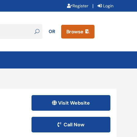
|
Register
Login
OR
Browse

Visit Website
Call Now