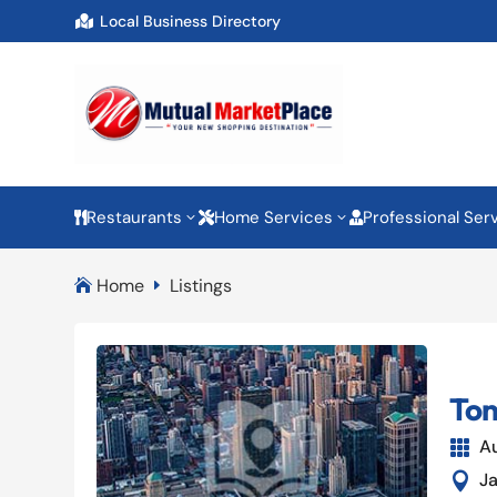
Local Business Directory

Restaurants
Home Services
Professional Ser
3
3



Home
Listings

E
Ton
A

J
