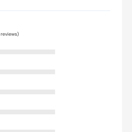
 reviews)