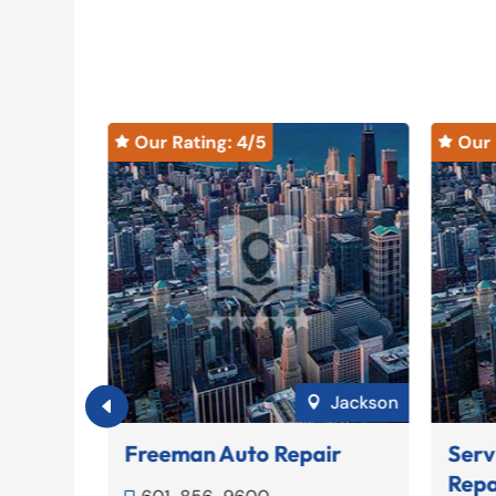
Our Rating: 
4
/5
Our 


Meridian
Jackson

ce
Freeman Auto Repair
Serv
Repa