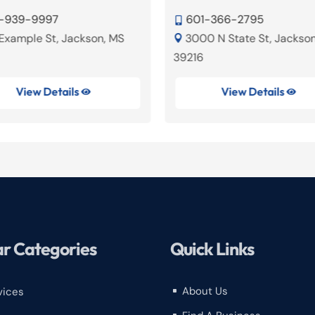
-939-9997
601-366-2795

 Example St, Jackson, MS
3000 N State St, Jackso

39216
View Details
View Details


r Categories
Quick Links
About Us
vices
^