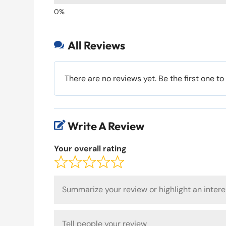
All Reviews

There are no reviews yet. Be the first one to
Write A Review

Your overall rating