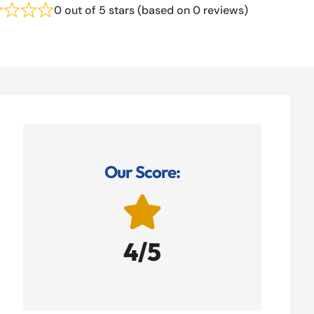
0 out of 5 stars (based on 0 reviews)
Our Score:

4/5