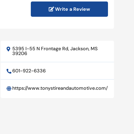
Write a Review
5395 I-55 N Frontage Rd, Jackson, MS

39206
601-922-6336

https://www.tonystireandautomotive.com/
