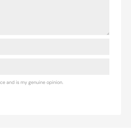
ce and is my genuine opinion.