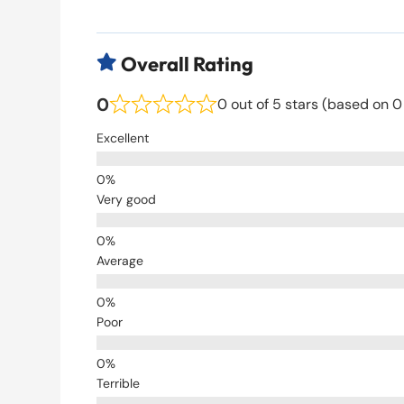
Overall Rating

0
0 out of 5 stars (based on 0
Excellent
Very good
Average
Poor
Terrible