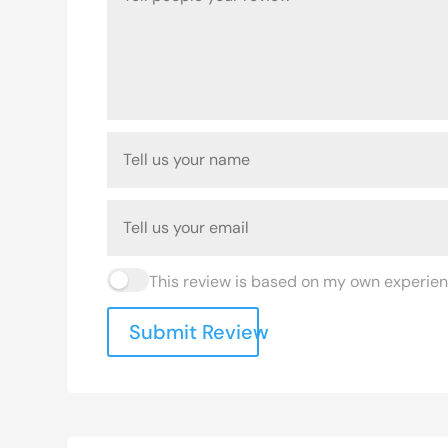
This review is based on my own experien
Submit Review