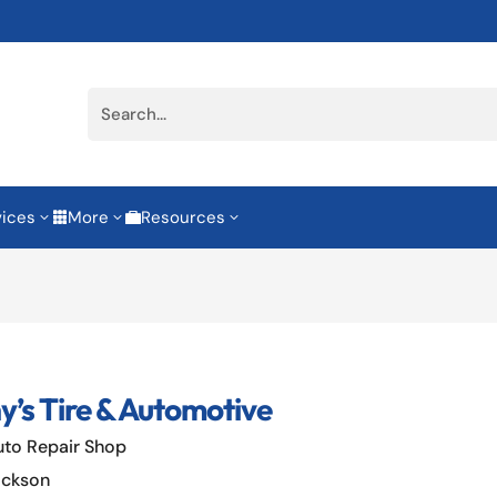
vices
More
Resources
3
3
3


y’s Tire & Automotive
uto Repair Shop
ackson