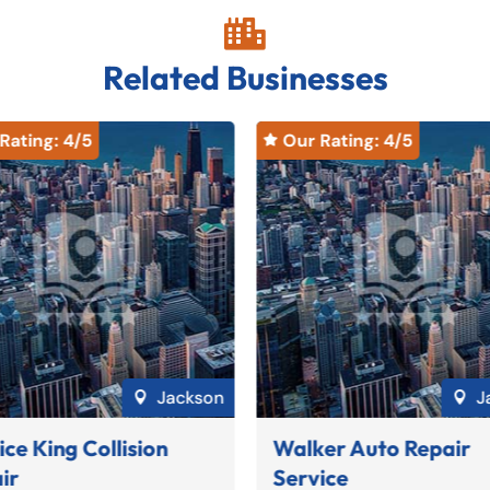

Related Businesses
Rating: 
4
/5
Our Rating: 
4
/5

Jackson
J


ice King Collision
Walker Auto Repair
ir
Service