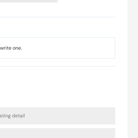
 write one.