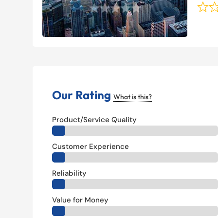
Our Rating
What is this?
Product/Service Quality
Customer Experience
Reliability
Value for Money