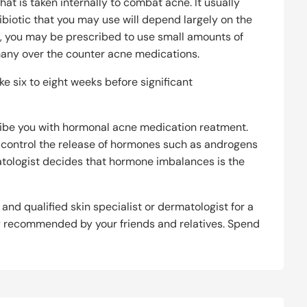
t is taken internally to combat acne. It usually
tibiotic that you may use will depend largely on the
es, you may be prescribed to use small amounts of
 many over the counter acne medications.
 six to eight weeks before significant
ribe you with hormonal acne medication reatment.
o control the release of hormones such as androgens
tologist decides that hormone imbalances is the
 and qualified skin specialist or dermatologist for a
y recommended by your friends and relatives. Spend