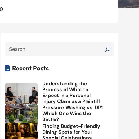
0
Recent Posts

Understanding the
Process of What to
Expect in a Personal
Injury Claim as a Plaintiff
Pressure Washing vs. DIY:
Which One Wins the
Battle?
Finding Budget-Friendly
Dining Spots for Your
Special Celebrations