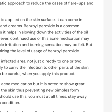
atic approach to reduce the cases of flare-ups and
is applied on the skin surface. It can come in
aps and creams. Benzoyl peroxide is a common
 it helps in slowing down the activities of the oil
wever, continued use of this acne medication may
le irritation and burning sensation may be felt. But
izing the level of usage of benzoyl peroxide.
 infected area, not just directly to one or two
y to carry the infection to other parts of the skin,
o be careful, when you apply this product.
al acne medication but it is noted to show great
ng the skin thus preventing new pimples form
should use this, you must at all times, stay away
 condition.