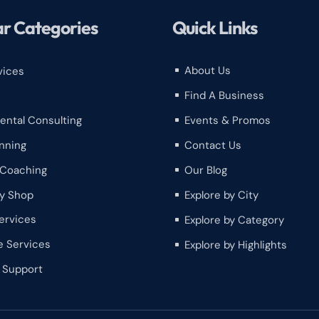
r Categories
Quick Links
About Us
vices
^
Find A Business
^
Events & Promos
ental Consulting
^
Contact Us
nning
^
Our Blog
 Coaching
^
y Shop
Explore by City
^
ervices
Explore by Category
^
e Services
Explore by Highlights
^
h Support