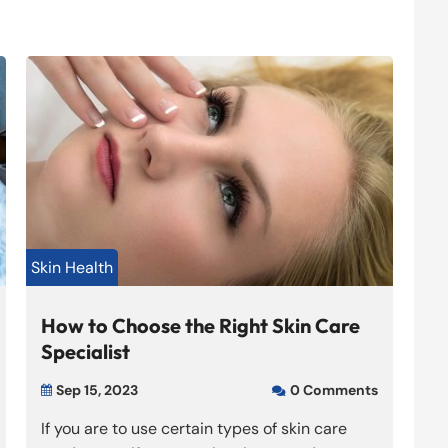
Skin Health
How to Choose the Right Skin Care
Specialist
Sep 15, 2023
0 Comments


If you are to use certain types of skin care