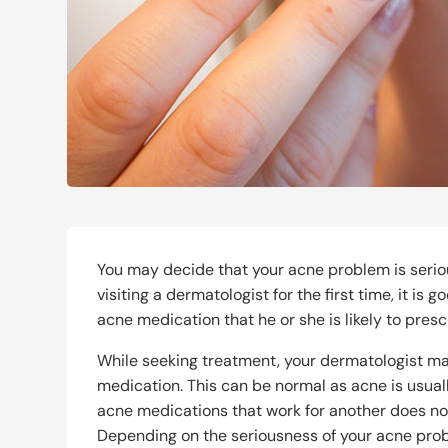
You may decide that your acne problem is serio
visiting a dermatologist for the first time, it is
acne medication that he or she is likely to presc
While seeking treatment, your dermatologist ma
medication. This can be normal as acne is usua
acne medications that work for another does not 
Depending on the seriousness of your acne pro