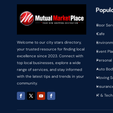
Popula
Door Ser
^
Cafe
^
Welcome to our city stars directory,
Environm
^
your trusted resource for finding local
Event Pla
^
excellence since 2023. Connect with
Personal
^
top local businesses, explore a wide
Auto Bod
range of services, and stay informed
^
with the latest tips and trends in your
Moving S
^
community.
Insuranc
^
IT & Tec
^