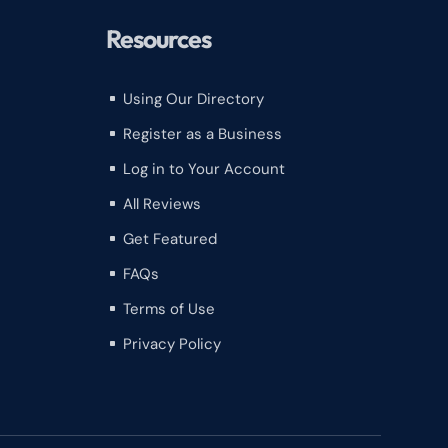
Resources
Using Our Directory
^
Register as a Business
^
Log in to Your Account
^
All Reviews
^
Get Featured
^
FAQs
^
Terms of Use
^
Privacy Policy
^