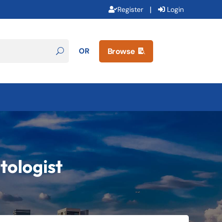
|
Register
Login
OR
Browse

tologist