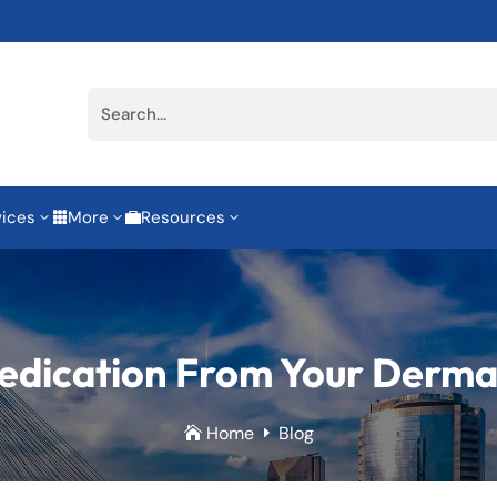
vices
More
Resources
3
3
3


dication From Your Derma
Home
Blog

E