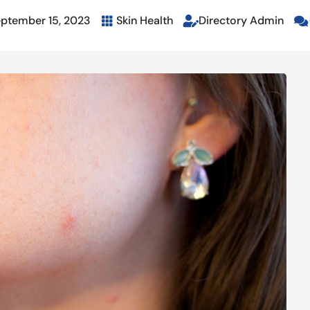
ptember 15, 2023
Skin Health
Directory Admin


