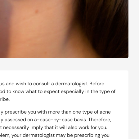
us and wish to consult a dermatologist. Before
 good to know what to expect especially in the type of
ribe.
y prescribe you with more than one type of acne
lly assessed on a-case-by-case basis. Therefore,
necessarily imply that it will also work for you.
blem, your dermatologist may be prescribing you