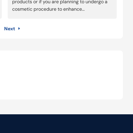
products or if you are planning to undergo a
cosmetic procedure to enhance...
Next