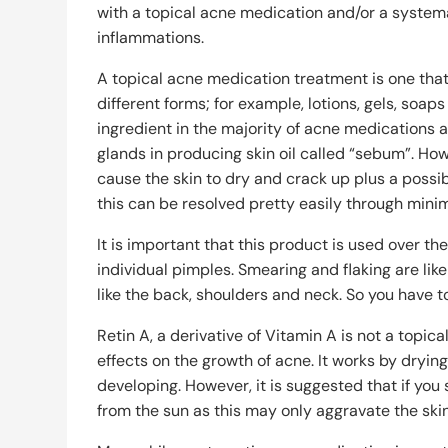
with a topical acne medication and/or a system
inflammations.
A topical acne medication treatment is one that 
different forms; for example, lotions, gels, so
ingredient in the majority of acne medications as
glands in producing skin oil called “sebum”. Ho
cause the skin to dry and crack up plus a possib
this can be resolved pretty easily through minim
It is important that this product is used over the
individual pimples. Smearing and flaking are likel
like the back, shoulders and neck. So you have t
Retin A, a derivative of Vitamin A is not a topic
effects on the growth of acne. It works by dryi
developing. However, it is suggested that if you 
from the sun as this may only aggravate the skin