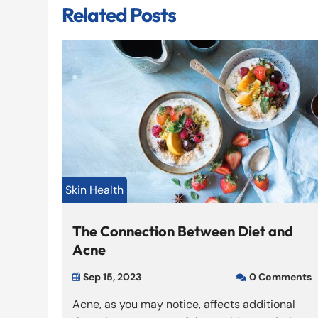
Related Posts
Skin Health
The Connection Between Diet and
Acne
Sep 15, 2023
0 Comments


Acne, as you may notice, affects additional