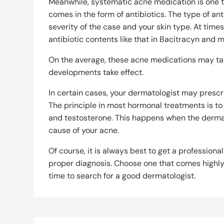
Meanwhile, systematic acne medication is one tha
comes in the form of antibiotics. The type of an
severity of the case and your skin type. At tim
antibiotic contents like that in Bacitracyn and
On the average, these acne medications may take
developments take effect.
In certain cases, your dermatologist may presc
The principle in most hormonal treatments is t
and testosterone. This happens when the derma
cause of your acne.
Of course, it is always best to get a professional
proper diagnosis. Choose one that comes highl
time to search for a good dermatologist.