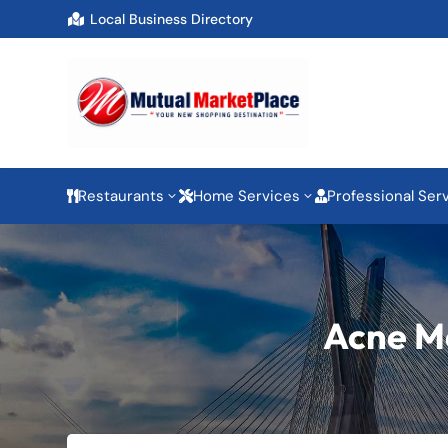
Local Business Directory

Restaurants
Home Services
Professional Ser
3
3



Acne Me