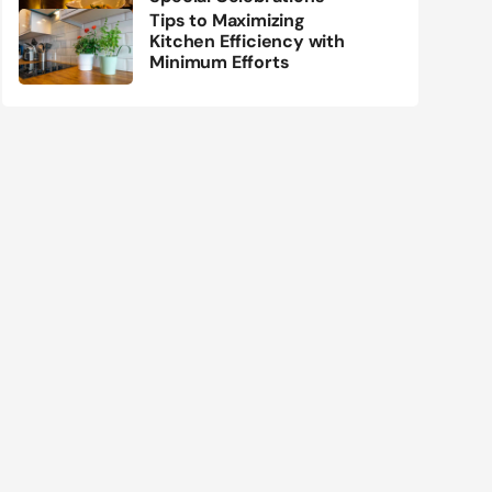
Tips to Maximizing
Kitchen Efficiency with
Minimum Efforts