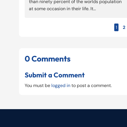
than ninety percent of the worlds population
at some occasion in their life. It...
1
2
0 Comments
Submit a Comment
You must be
logged in
to post a comment.