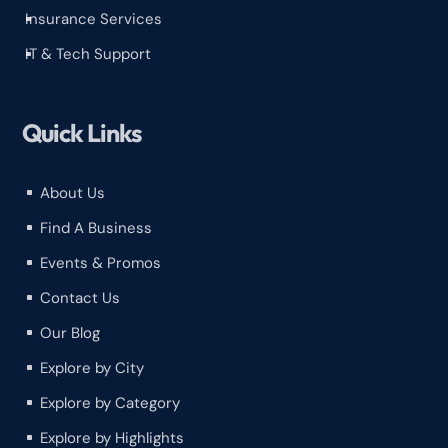
Insurance Services
^
IT & Tech Support
^
Quick Links
About Us
^
Find A Business
^
Events & Promos
^
Contact Us
^
Our Blog
^
Explore by City
^
Explore by Category
^
Explore by Highlights
^