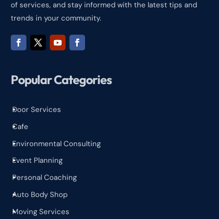
of services, and stay informed with the latest tips and
trends in your community.
Popular Categories
Door Services
^
Cafe
^
Environmental Consulting
^
Event Planning
^
Personal Coaching
^
Auto Body Shop
^
Moving Services
^