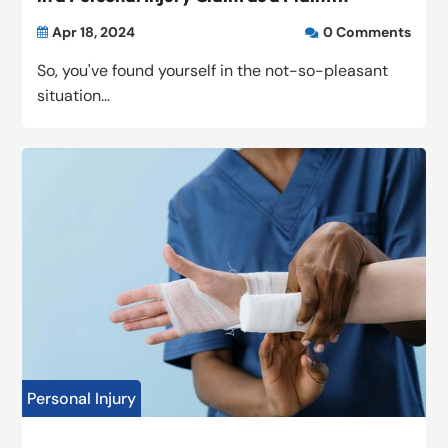
Apr 18, 2024
0 Comments


So, you've found yourself in the not-so-pleasant
situation...
Personal Injury