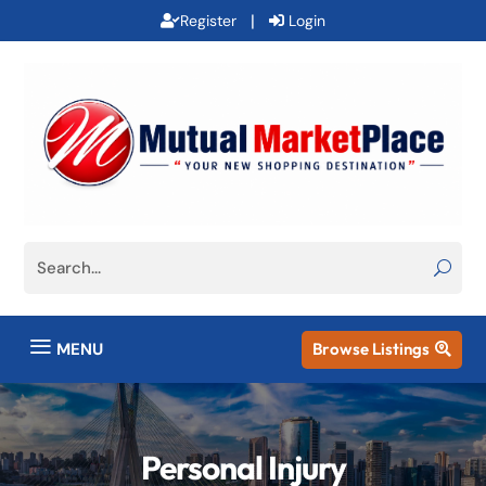
|
Register
Login
a
MENU
Browse Listings

Personal Injury