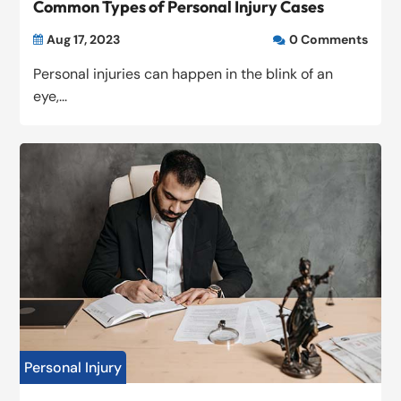
Common Types of Personal Injury Cases
Aug 17, 2023
0 Comments


Personal injuries can happen in the blink of an
eye,...
Personal Injury