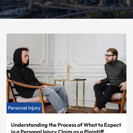
Personal Injury
Understanding the Process of What to Expect
in a Personal Injury Claim as a Plaintiff