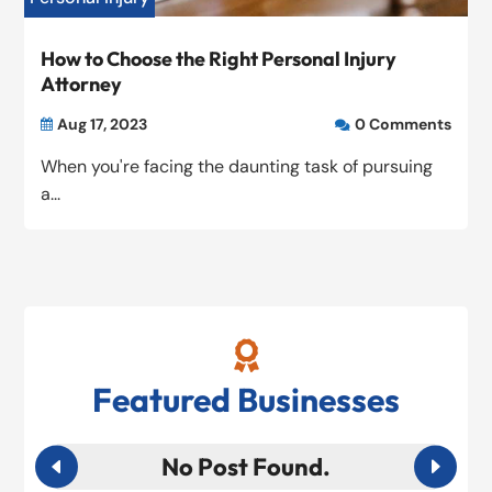
How to Choose the Right Personal Injury
Attorney
Aug 17, 2023
0 Comments


When you're facing the daunting task of pursuing
a...

Featured Businesses
No Post Found.