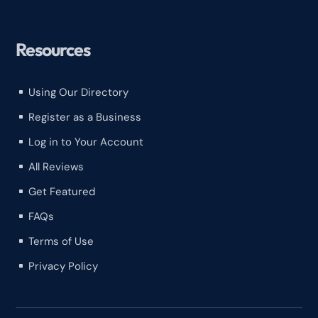
Resources
Using Our Directory
^
Register as a Business
^
Log in to Your Account
^
All Reviews
^
Get Featured
^
FAQs
^
Terms of Use
^
Privacy Policy
^