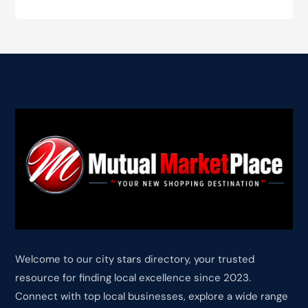
Welcome to our city stars directory, your trusted
resource for finding local excellence since 2023.
Connect with top local businesses, explore a wide range