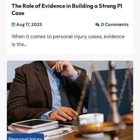
The Role of Evidence in Building a Strong PI
Case
Aug 17, 2023
0 Comments


When it comes to personal injury cases, evidence
is the...
Personal Injury