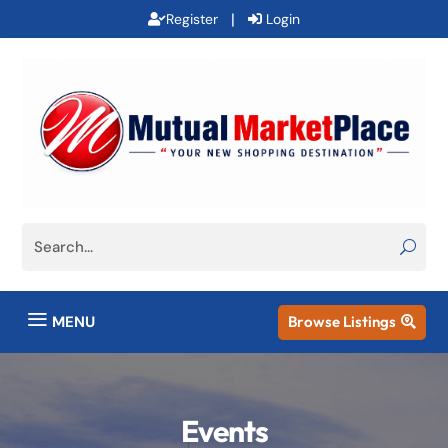
|
Register
Login
a
MENU
Browse Listings

Events