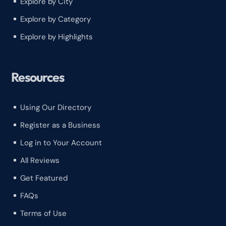
Explore by City
^
Explore by Category
^
Explore by Highlights
^
Resources
Using Our Directory
^
Register as a Business
^
Log in to Your Account
^
All Reviews
^
Get Featured
^
FAQs
^
Terms of Use
^