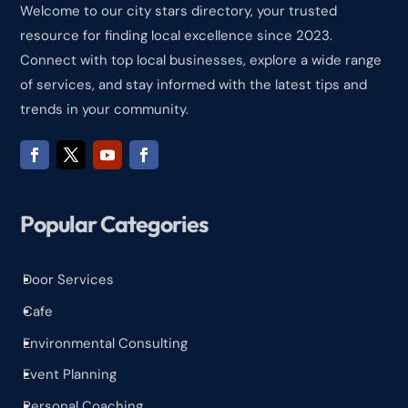
Welcome to our city stars directory, your trusted
resource for finding local excellence since 2023.
Connect with top local businesses, explore a wide range
of services, and stay informed with the latest tips and
trends in your community.
Popular Categories
Door Services
^
Cafe
^
Environmental Consulting
^
Event Planning
^
Personal Coaching
^