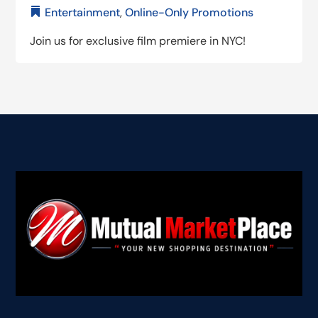
Entertainment
,
Online-Only Promotions
Join us for exclusive film premiere in NYC!