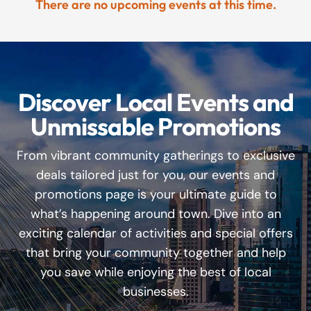
There are no upcoming events at this time.
Discover Local Events and
Unmissable Promotions
From vibrant community gatherings to exclusive
deals tailored just for you, our events and
promotions page is your ultimate guide to
what’s happening around town. Dive into an
exciting calendar of activities and special offers
that bring your community together and help
you save while enjoying the best of local
businesses.