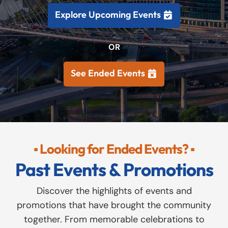
Explore Upcoming Events
OR
See Ended Events
▪ Looking for Ended Events? ▪
Past Events & Promotions
Discover the highlights of events and
promotions that have brought the community
together. From memorable celebrations to