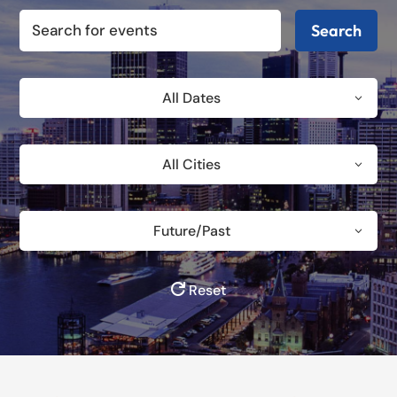
Search
All Dates
All Cities
Future/Past
Reset