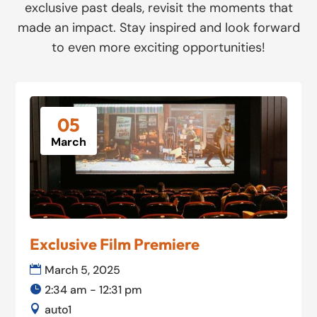
exclusive past deals, revisit the moments that
made an impact. Stay inspired and look forward
to even more exciting opportunities!
05
March
Exclusive Film Premiere
March 5, 2025
2:34 am - 12:31 pm
auto1