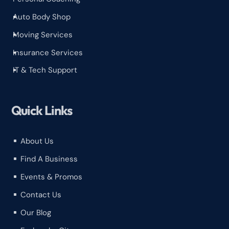
Auto Body Shop
^
Moving Services
^
Insurance Services
^
IT & Tech Support
^
Quick Links
About Us
^
Find A Business
^
Events & Promos
^
Contact Us
^
Our Blog
^