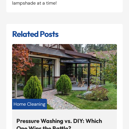
lampshade at a time!
Related Posts
Home Cleaning
Pressure Washing vs. DIY: Which
One Wins the Battle?