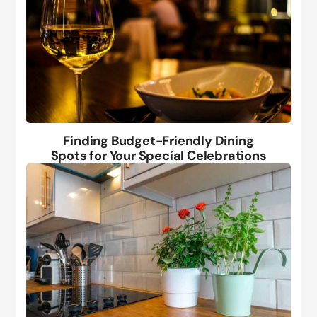
Finding Budget-Friendly Dining
Spots for Your Special Celebrations