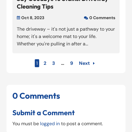
Cleaning Tips
Oct 8, 2023
0 Comments


The driveway – it's not just a pathway to your
home; it's a welcome mat to your life.
Whether you're pulling in after a...
1
2
3
…
9
Next
0 Comments
Submit a Comment
You must be
logged in
to post a comment.