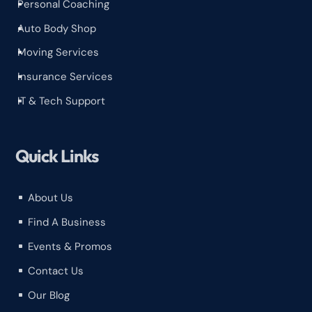
Personal Coaching
^
Auto Body Shop
^
Moving Services
^
Insurance Services
^
IT & Tech Support
^
Quick Links
About Us
^
Find A Business
^
Events & Promos
^
Contact Us
^
Our Blog
^