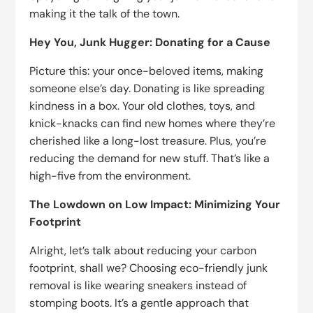
making it the talk of the town.
Hey You, Junk Hugger: Donating for a Cause
Picture this: your once-beloved items, making
someone else’s day. Donating is like spreading
kindness in a box. Your old clothes, toys, and
knick-knacks can find new homes where they’re
cherished like a long-lost treasure. Plus, you’re
reducing the demand for new stuff. That’s like a
high-five from the environment.
The Lowdown on Low Impact: Minimizing Your
Footprint
Alright, let’s talk about reducing your carbon
footprint, shall we? Choosing eco-friendly junk
removal is like wearing sneakers instead of
stomping boots. It’s a gentle approach that