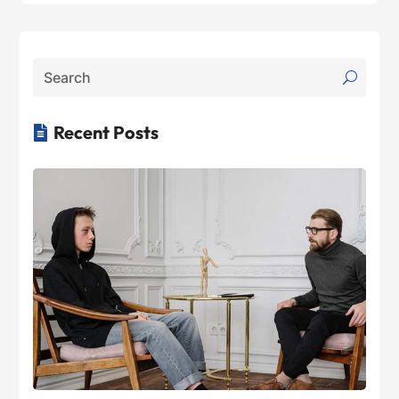
Recent Posts
