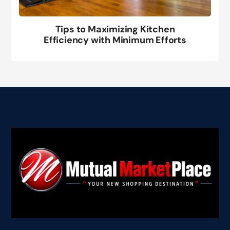
Tips to Maximizing Kitchen
Efficiency with Minimum Efforts