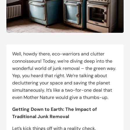
Well, howdy there, eco-warriors and clutter
connoisseurs! Today, we’re diving deep into the
wonderful world of junk removal – the green way.
Yep, you heard that right. We’re talking about
decluttering your space and saving the planet
simultaneously. It’s like a two-for-one deal that
even Mother Nature would give a thumbs-up.
Getting Down to Earth: The Impact of
Traditional Junk Removal
Let’s kick things off with a reality check.