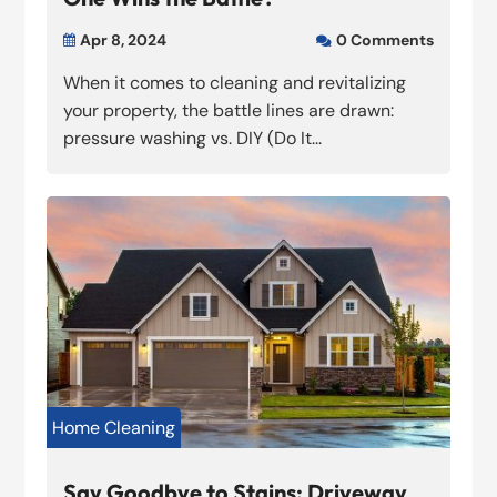
Apr 8, 2024
0 Comments


When it comes to cleaning and revitalizing
your property, the battle lines are drawn:
pressure washing vs. DIY (Do It...
Home Cleaning
Say Goodbye to Stains: Driveway