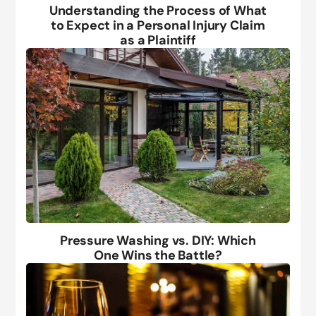
Understanding the Process of What
to Expect in a Personal Injury Claim
as a Plaintiff
Pressure Washing vs. DIY: Which
One Wins the Battle?