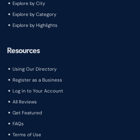
Explore by City
^
Explore by Category
^
Explore by Highlights
^
Resources
Using Our Directory
^
Register as a Business
^
Log in to Your Account
^
All Reviews
^
Get Featured
^
FAQs
^
Terms of Use
^