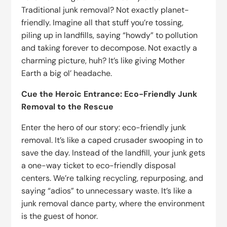
Traditional junk removal? Not exactly planet-
friendly. Imagine all that stuff you’re tossing,
piling up in landfills, saying “howdy” to pollution
and taking forever to decompose. Not exactly a
charming picture, huh? It’s like giving Mother
Earth a big ol’ headache.
Cue the Heroic Entrance: Eco-Friendly Junk
Removal to the Rescue
Enter the hero of our story: eco-friendly junk
removal. It’s like a caped crusader swooping in to
save the day. Instead of the landfill, your junk gets
a one-way ticket to eco-friendly disposal
centers. We’re talking recycling, repurposing, and
saying “adios” to unnecessary waste. It’s like a
junk removal dance party, where the environment
is the guest of honor.