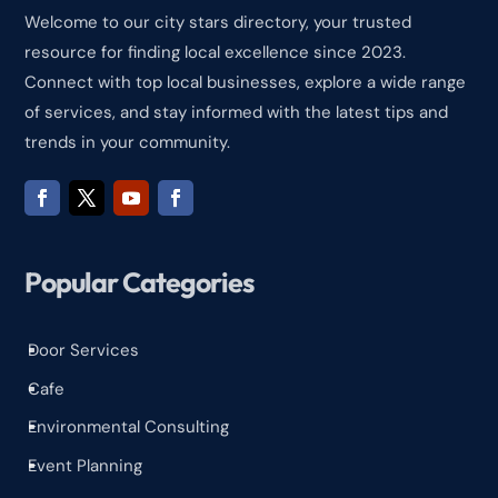
Welcome to our city stars directory, your trusted
resource for finding local excellence since 2023.
Connect with top local businesses, explore a wide range
of services, and stay informed with the latest tips and
trends in your community.
Popular Categories
Door Services
^
Cafe
^
Environmental Consulting
^
Event Planning
^