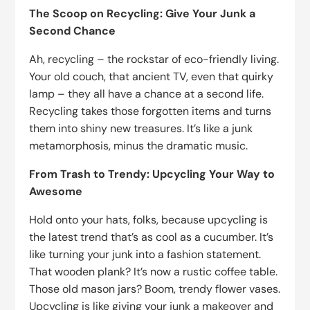
The Scoop on Recycling: Give Your Junk a
Second Chance
Ah, recycling – the rockstar of eco-friendly living.
Your old couch, that ancient TV, even that quirky
lamp – they all have a chance at a second life.
Recycling takes those forgotten items and turns
them into shiny new treasures. It’s like a junk
metamorphosis, minus the dramatic music.
From Trash to Trendy: Upcycling Your Way to
Awesome
Hold onto your hats, folks, because upcycling is
the latest trend that’s as cool as a cucumber. It’s
like turning your junk into a fashion statement.
That wooden plank? It’s now a rustic coffee table.
Those old mason jars? Boom, trendy flower vases.
Upcycling is like giving your junk a makeover and