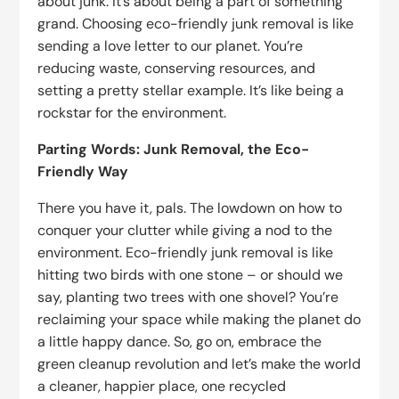
about junk. It’s about being a part of something
grand. Choosing eco-friendly junk removal is like
sending a love letter to our planet. You’re
reducing waste, conserving resources, and
setting a pretty stellar example. It’s like being a
rockstar for the environment.
Parting Words: Junk Removal, the Eco-
Friendly Way
There you have it, pals. The lowdown on how to
conquer your clutter while giving a nod to the
environment. Eco-friendly junk removal is like
hitting two birds with one stone – or should we
say, planting two trees with one shovel? You’re
reclaiming your space while making the planet do
a little happy dance. So, go on, embrace the
green cleanup revolution and let’s make the world
a cleaner, happier place, one recycled