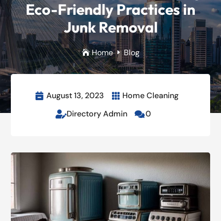
Eco-Friendly Practices in
Junk Removal
Home
Blog

E
August 13, 2023
Home Cleaning


Directory Admin
0

