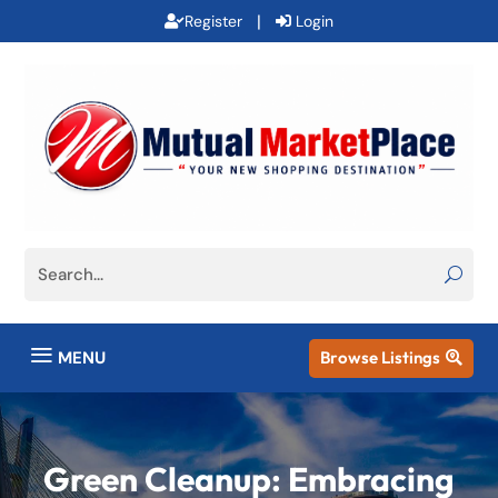
|
Register
Login
a
MENU
Browse Listings

Green Cleanup: Embracing