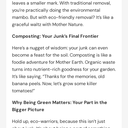
leaves a smaller mark. With traditional removal,
you’re practically doing the environmental
mambo. But with eco-friendly removal? It’s like a
graceful waltz with Mother Nature.
Composting: Your Junk’s Final Frontier
Here’s a nugget of wisdom: your junk can even
become a feast for the soil. Composting is like a
foodie adventure for Mother Earth. Organic waste
turns into nutrient-rich goodness for your garden.
It’s like saying, “Thanks for the memories, old
banana peels. Now, let’s grow some killer
tomatoes!”
Why Being Green Matters: Your Part in the
Bigger Picture
Hold up, eco-warriors, because this isn’t just