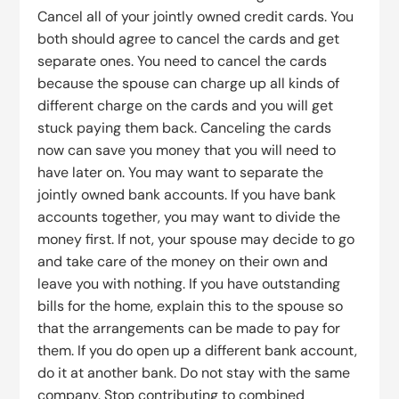
Cancel all of your jointly owned credit cards. You
both should agree to cancel the cards and get
separate ones. You need to cancel the cards
because the spouse can charge up all kinds of
different charge on the cards and you will get
stuck paying them back. Canceling the cards
now can save you money that you will need to
have later on. You may want to separate the
jointly owned bank accounts. If you have bank
accounts together, you may want to divide the
money first. If not, your spouse may decide to go
and take care of the money on their own and
leave you with nothing. If you have outstanding
bills for the home, explain this to the spouse so
that the arrangements can be made to pay for
them. If you do open up a different bank account,
do it at another bank. Do not stay with the same
company. Stop contributing to combined