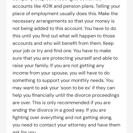
accounts like 401K and pension plans. Telling your
place of employment usually does this. Make the
necessary arrangements so that your money is
not being added to this account. You have to do
this until you find out what will happen to those
accounts and who will benefit from them. Keep
your job or try and find one. You have to make
sure that you are protecting yourself and able to
raise your family. If you are not getting any
income from your spouse, you will have to do
something to support your monthly needs. You
may want to ask your ‘soon to be ex’ if they can
help you financially until the divorce proceedings
are over. This is only recommended if you are
ending the divorce in a good way. If you are
fighting over everything and not getting along,
you need to contact your attorney and have them
ask for you.