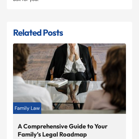
Related Posts
Family Law
A Comprehensive Guide to Your
Family’s Legal Roadmap