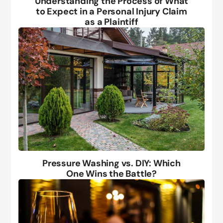
Understanding the Process of What
to Expect in a Personal Injury Claim
as a Plaintiff
Pressure Washing vs. DIY: Which
One Wins the Battle?