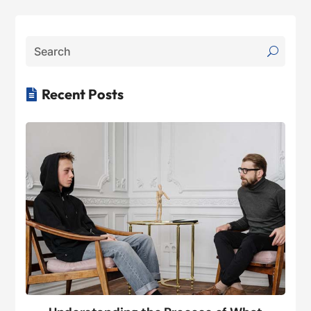
Recent Posts
