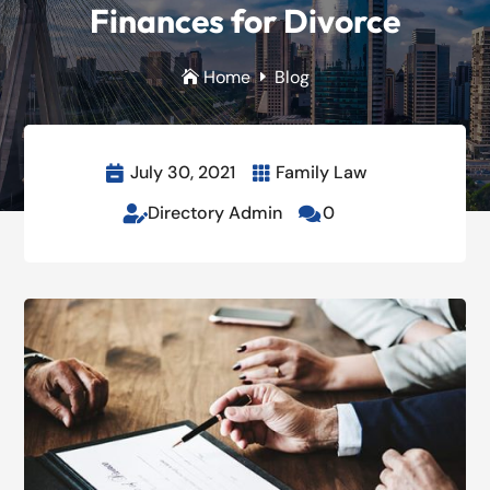
Finances for Divorce
Home
Blog

E
July 30, 2021
Family Law


Directory Admin
0

