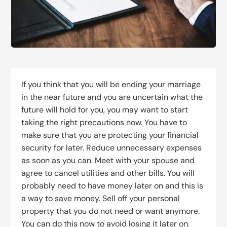
If you think that you will be ending your marriage
in the near future and you are uncertain what the
future will hold for you, you may want to start
taking the right precautions now. You have to
make sure that you are protecting your financial
security for later. Reduce unnecessary expenses
as soon as you can. Meet with your spouse and
agree to cancel utilities and other bills. You will
probably need to have money later on and this is
a way to save money. Sell off your personal
property that you do not need or want anymore.
You can do this now to avoid losing it later on.