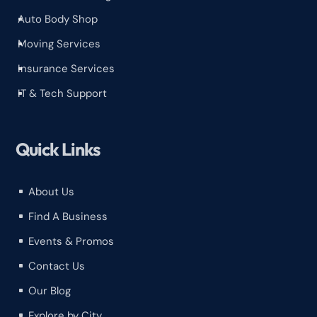
Auto Body Shop
^
Moving Services
^
Insurance Services
^
IT & Tech Support
^
Quick Links
About Us
^
Find A Business
^
Events & Promos
^
Contact Us
^
Our Blog
^
Explore by City
^