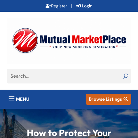
|
Register
Login
a
MENU
Browse Listings

How to Protect Your