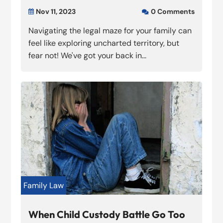
Nov 11, 2023
0 Comments


Navigating the legal maze for your family can
feel like exploring uncharted territory, but
fear not! We've got your back in...
Family Law
When Child Custody Battle Go Too