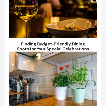
Finding Budget-Friendly Dining
Spots for Your Special Celebrations