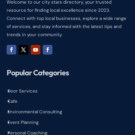
Welcome to our city stars directory, your trusted
resource for finding local excellence since 2023.
Connect with top local businesses, explore a wide range
of services, and stay informed with the latest tips and
trends in your community.
Popular Categories
Door Services
^
Cafe
^
Environmental Consulting
^
Event Planning
^
Personal Coaching
^