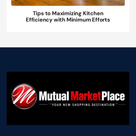
Tips to Maximizing Kitchen
Efficiency with Minimum Efforts