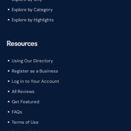
Explore by Category
^
Explore by Highlights
^
Resources
Using Our Directory
^
Register as a Business
^
Log in to Your Account
^
All Reviews
^
Get Featured
^
FAQs
^
Terms of Use
^