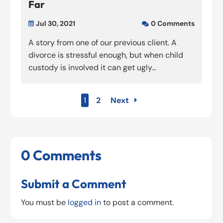
Far
Jul 30, 2021
0 Comments


A story from one of our previous client. A
divorce is stressful enough, but when child
custody is involved it can get ugly...
1
2
Next
0 Comments
Submit a Comment
You must be
logged in
to post a comment.