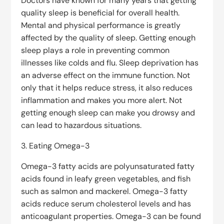
Doctors have known for many years that getting
quality sleep is beneficial for overall health.
Mental and physical performance is greatly
affected by the quality of sleep. Getting enough
sleep plays a role in preventing common
illnesses like colds and flu. Sleep deprivation has
an adverse effect on the immune function. Not
only that it helps reduce stress, it also reduces
inflammation and makes you more alert. Not
getting enough sleep can make you drowsy and
can lead to hazardous situations.
3. Eating Omega-3
Omega-3 fatty acids are polyunsaturated fatty
acids found in leafy green vegetables, and fish
such as salmon and mackerel. Omega-3 fatty
acids reduce serum cholesterol levels and has
anticoagulant properties. Omega-3 can be found