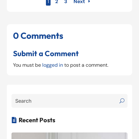
1
2
3
Next
0 Comments
Submit a Comment
You must be
logged in
to post a comment.
Recent Posts
