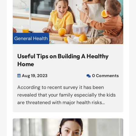
General Health
Useful Tips on Building A Healthy
Home
Aug 19, 2023
0 Comments


According to recent survey it has been
revealed that your family especially the kids
are threatened with major health risks...