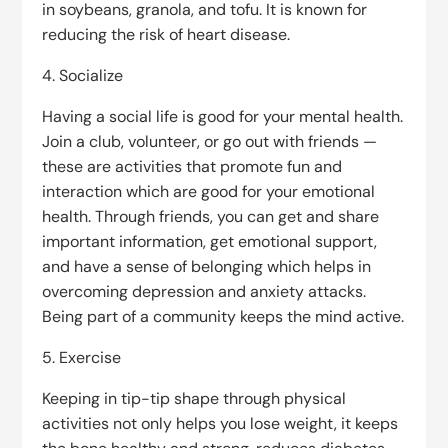
in soybeans, granola, and tofu. It is known for
reducing the risk of heart disease.
4. Socialize
Having a social life is good for your mental health.
Join a club, volunteer, or go out with friends —
these are activities that promote fun and
interaction which are good for your emotional
health. Through friends, you can get and share
important information, get emotional support,
and have a sense of belonging which helps in
overcoming depression and anxiety attacks.
Being part of a community keeps the mind active.
5. Exercise
Keeping in tip-tip shape through physical
activities not only helps you lose weight, it keeps