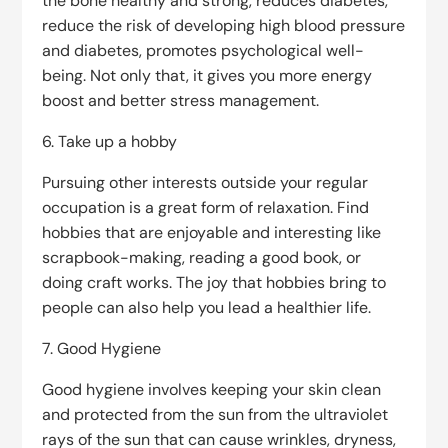
the bone healthy and strong, reduces diabetes,
reduce the risk of developing high blood pressure
and diabetes, promotes psychological well-
being. Not only that, it gives you more energy
boost and better stress management.
6. Take up a hobby
Pursuing other interests outside your regular
occupation is a great form of relaxation. Find
hobbies that are enjoyable and interesting like
scrapbook-making, reading a good book, or
doing craft works. The joy that hobbies bring to
people can also help you lead a healthier life.
7. Good Hygiene
Good hygiene involves keeping your skin clean
and protected from the sun from the ultraviolet
rays of the sun that can cause wrinkles, dryness,