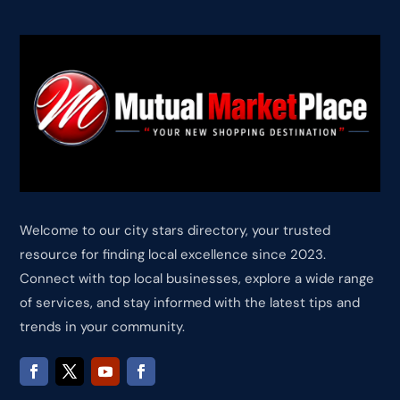
Welcome to our city stars directory, your trusted
resource for finding local excellence since 2023.
Connect with top local businesses, explore a wide range
of services, and stay informed with the latest tips and
trends in your community.