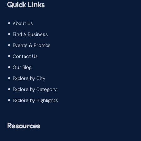
Quick Links
About Us
^
Find A Business
^
Events & Promos
^
Contact Us
^
Our Blog
^
Explore by City
^
Explore by Category
^
Explore by Highlights
^
Resources