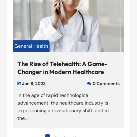
General Health
The Rise of Telehealth: A Game-
Changer in Modern Healthcare
Jan 8, 2023
0 Comments


In the age of rapid technological
advancement, the healthcare industry is
experiencing a revolutionary shift, and at
the...