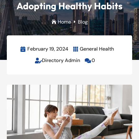
Adopting Healthy Habits
Home
Blog

E
February 19, 2024
General Health


Directory Admin
0

