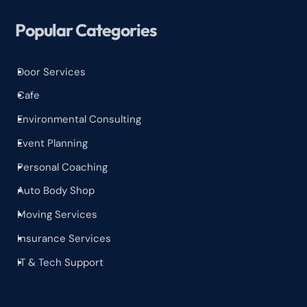
Popular Categories
Door Services
^
Cafe
^
Environmental Consulting
^
Event Planning
^
Personal Coaching
^
Auto Body Shop
^
Moving Services
^
Insurance Services
^
IT & Tech Support
^