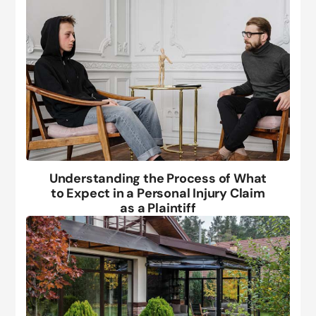
Understanding the Process of What
to Expect in a Personal Injury Claim
as a Plaintiff