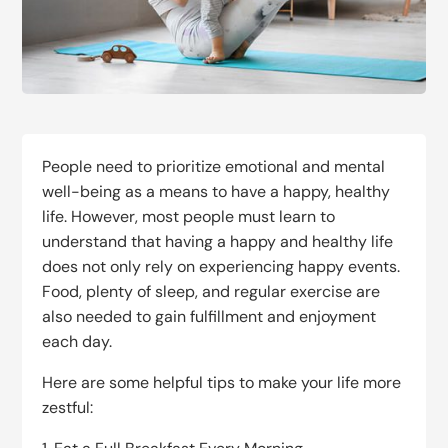
People need to prioritize emotional and mental
well-being as a means to have a happy, healthy
life. However, most people must learn to
understand that having a happy and healthy life
does not only rely on experiencing happy events.
Food, plenty of sleep, and regular exercise are
also needed to gain fulfillment and enjoyment
each day.
Here are some helpful tips to make your life more
zestful: