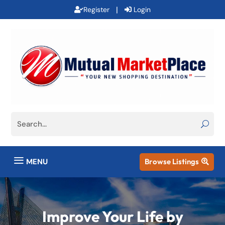
|
Register
Login
a
MENU
Browse Listings

Improve Your Life by