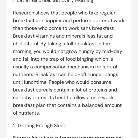
1. Eat a Full Breakfast Every Morning
Research shows that people who take regular
breakfast are happier and perform better at work
than those who come to work sans breakfast.
Breakfast vitamins and minerals less fat and
cholesterol. By taking a full breakfast in the
morning, you would not grow hungry by mid-day
and fall into the trap of food binging which is
usually a compensation mechanism for lack of
nutrients. Breakfast can hold-off hunger pangs
until lunchtime. People who would consume
breakfast cereals contain a lot of proteins and
carbohydrates. Its best to follow a one-week
breakfast plan that contains a balanced amount
of nutrients.
2. Getting Enough Sleep