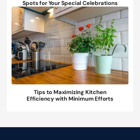
Spots for Your Special Celebrations
Tips to Maximizing Kitchen
Efficiency with Minimum Efforts