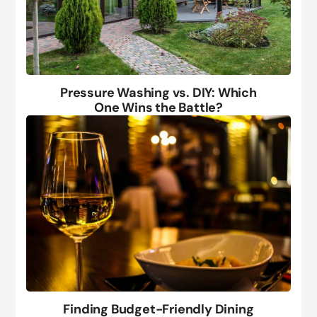
Pressure Washing vs. DIY: Which
One Wins the Battle?
Finding Budget-Friendly Dining