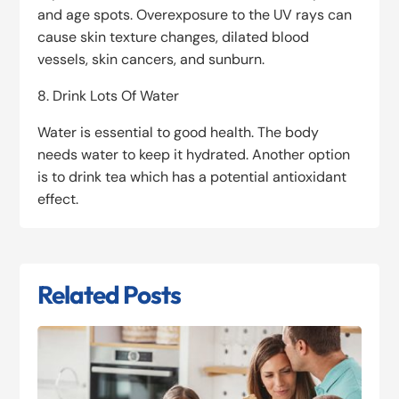
and age spots. Overexposure to the UV rays can
cause skin texture changes, dilated blood
vessels, skin cancers, and sunburn.
8. Drink Lots Of Water
Water is essential to good health. The body
needs water to keep it hydrated. Another option
is to drink tea which has a potential antioxidant
effect.
Related Posts