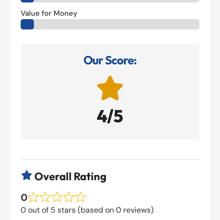
Value for Money
Our Score:

4/5
Overall Rating

0
0 out of 5 stars (based on 0 reviews)