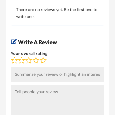
There are no reviews yet. Be the first one to
write one.
Write A Review

Your overall rating