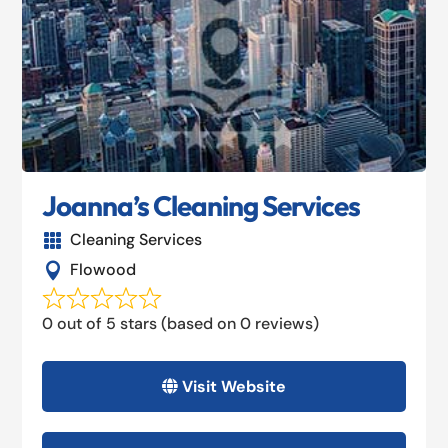
Joanna’s Cleaning Services
Cleaning Services

Flowood

0 out of 5 stars (based on 0 reviews)
Visit Website