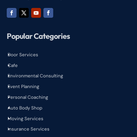
Popular Categories
Door Services
^
Cafe
^
Environmental Consulting
^
Event Planning
^
Personal Coaching
^
Auto Body Shop
^
Moving Services
^
Insurance Services
^