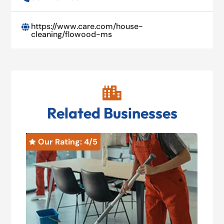
https://www.care.com/house-

cleaning/flowood-ms

Related Businesses
Our Rating: 
4
/5
O

