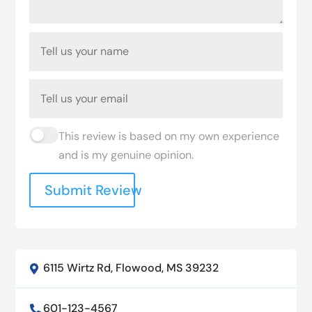
This review is based on my own experience
and is my genuine opinion.
Submit Review
6115 Wirtz Rd, Flowood, MS 39232

601-123-4567
