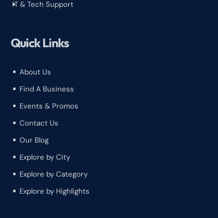
IT & Tech Support
^
Quick Links
About Us
^
Find A Business
^
Events & Promos
^
Contact Us
^
Our Blog
^
Explore by City
^
Explore by Category
^
Explore by Highlights
^