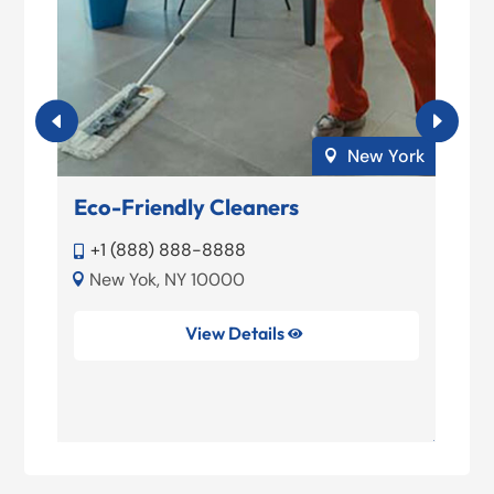
elo
New York

o
Eco-Friendly Cleaners
M
+1 (888) 888-8888


New Yok, NY 10000


39
View Details
