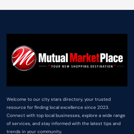
Welcome to our city stars directory, your trusted
resource for finding local excellence since 2023.
Connect with top local businesses, explore a wide range
of services, and stay informed with the latest tips and
trends in your community.