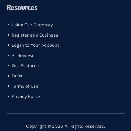
Resources
Using Our Directory
^
Register as a Business
^
Log in to Your Account
^
All Reviews
^
Get Featured
^
FAQs
^
Terms of Use
^
Privacy Policy
^
Copyright © 2026. All Rights Reserved.