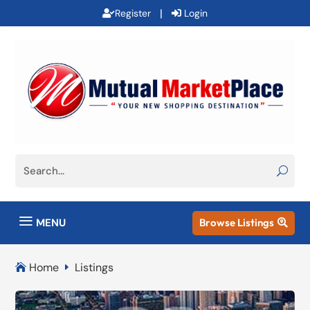
|
Register
Login
a
MENU
Browse Listings

Home
Listings

E