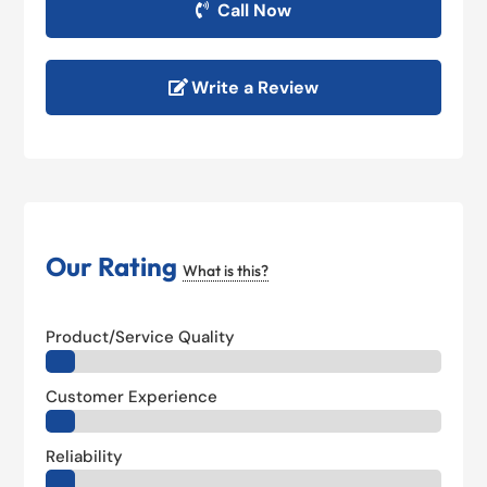
Call Now
Write a Review
Our Rating
What is this?
Product/Service Quality
Customer Experience
Reliability