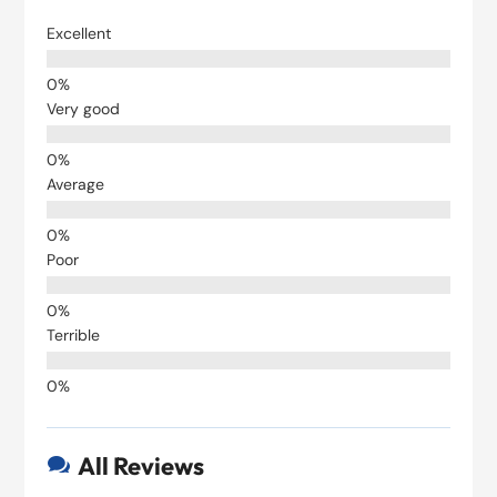
Excellent
Very good
Average
Poor
Terrible
All Reviews
