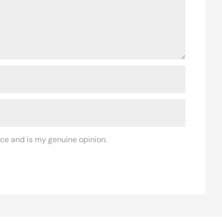
ce and is my genuine opinion.