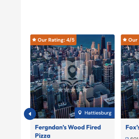
Our Rating: 
4
/5
Our 


Ridgeland
Hattiesburg

Fergndan’s Wood Fired
Fox’
Pizza