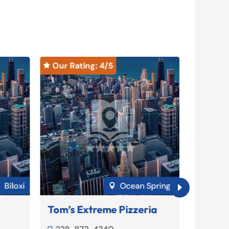
Our Rating: 
4
/5
Our Ra


Biloxi
Ocean Springs


Tom’s Extreme Pizzeria
Soulsh