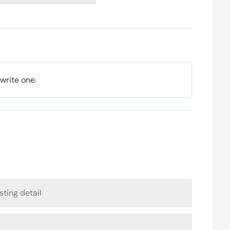
 write one.