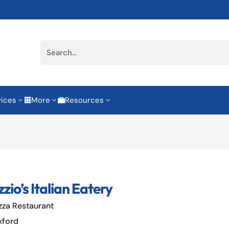
vices
More
Resources
3
3
3


zio’s Italian Eatery
zza Restaurant
xford