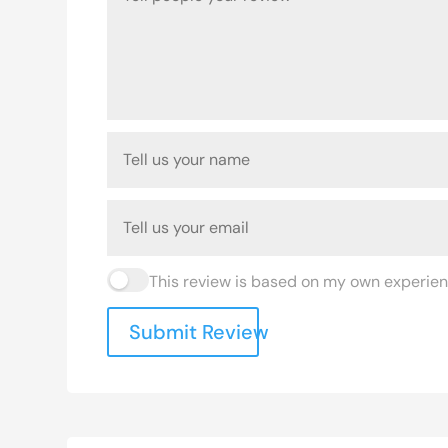
This review is based on my own experien
Submit Review