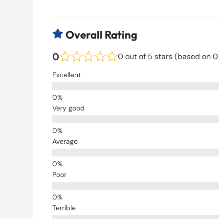
Overall Rating

0
0 out of 5 stars (based on 0
Excellent
Very good
Average
Poor
Terrible