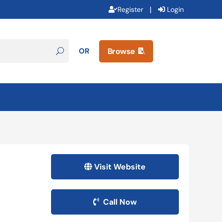
|
Register
Login
OR
Browse

Visit Website
Call Now