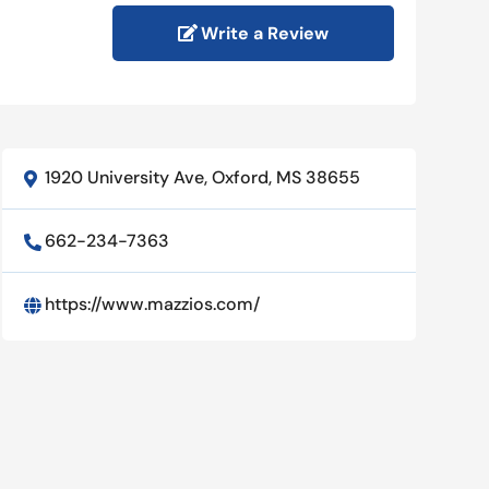
Write a Review
1920 University Ave, Oxford, MS 38655

662-234-7363

https://www.mazzios.com/
