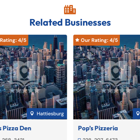

Related Businesses
Rating: 
4
/5
Our Rating: 
4
/5

Hattiesburg

s Pizza Den
Pop’s Pizzeria