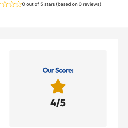
0 out of 5 stars (based on 0 reviews)
Our Score:

4/5