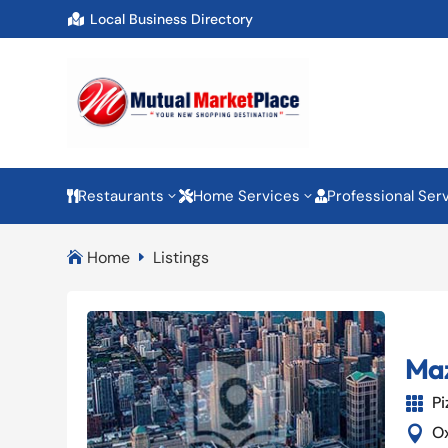
Local Business Directory

Restaurants
Home Services
Professional Ser
3
3



Home
Listings

E
Maz
Pi

O
