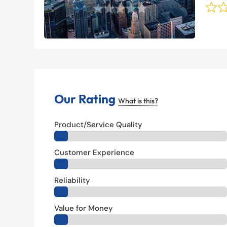
Our Rating
What is this?
Product/Service Quality
Customer Experience
Reliability
Value for Money