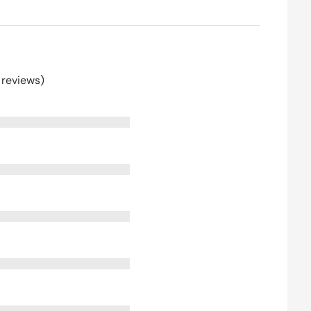
 reviews)