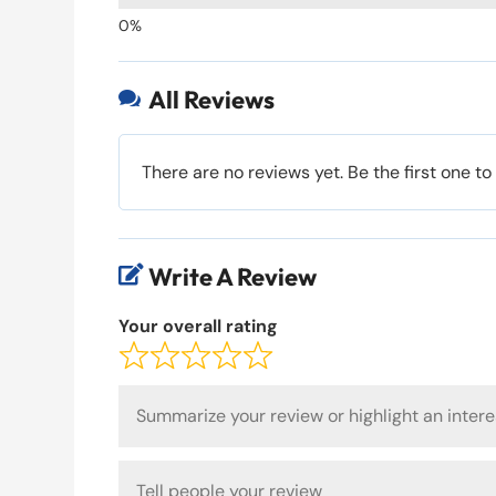
All Reviews

There are no reviews yet. Be the first one to
Write A Review

Your overall rating