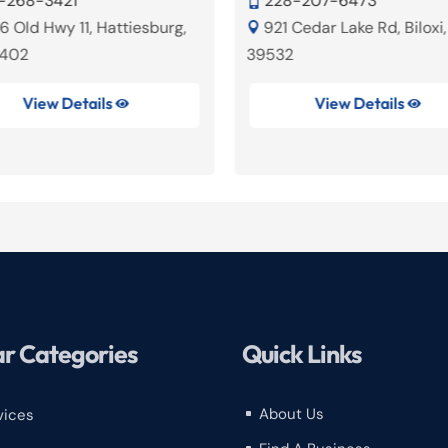
-268-3421
228-207-6473

6 Old Hwy 11, Hattiesburg,
921 Cedar Lake Rd, Biloxi

9402
39532
View Details
View Details


r Categories
Quick Links
About Us
vices
^