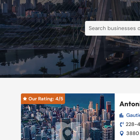
Our Rating: 
4
/5

Antoni
Gauti

Our Rating: 
4
/5

228-

3880 
