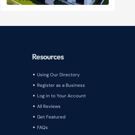
Resources
Using Our Directory
^
Register as a Business
^
Log in to Your Account
^
All Reviews
^
Get Featured
^
FAQs
^