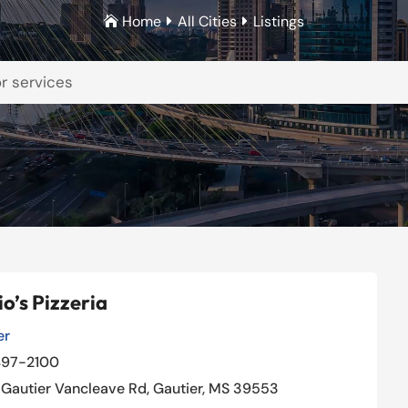
Home
All Cities
Listings



o’s Pizzeria
er
Our Rating: 
4
/5

497-2100
Gautier Vancleave Rd, Gautier, MS 39553