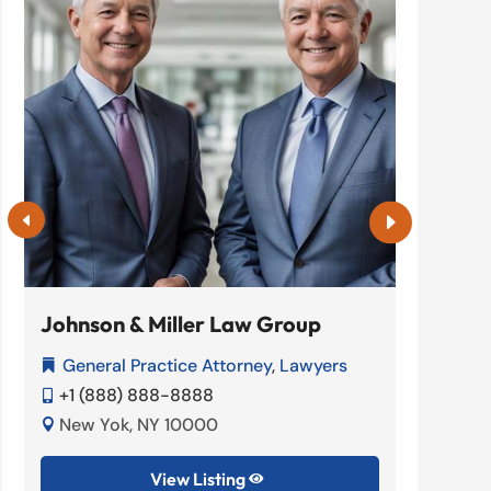
Johnson & Miller Law Group
Denta
General Practice Attorney
,
Lawyers
Dent


+1 (888) 888-8888
+1 (


New Yok, NY 10000
New 


View Listing
