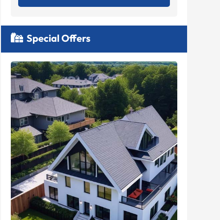
Special Offers
