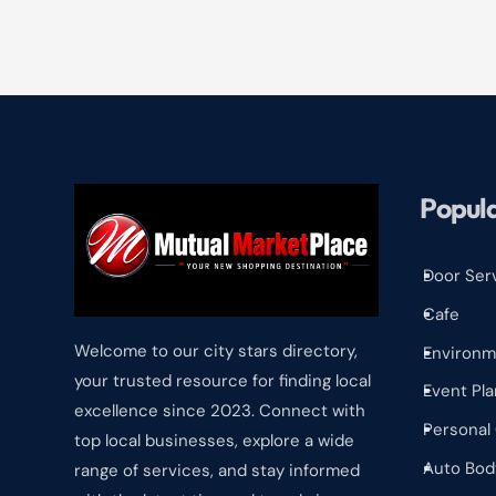
Popula
Door Ser
^
Cafe
^
Welcome to our city stars directory,
Environm
^
your trusted resource for finding local
Event Pla
^
excellence since 2023. Connect with
Personal
^
top local businesses, explore a wide
Auto Bod
range of services, and stay informed
^