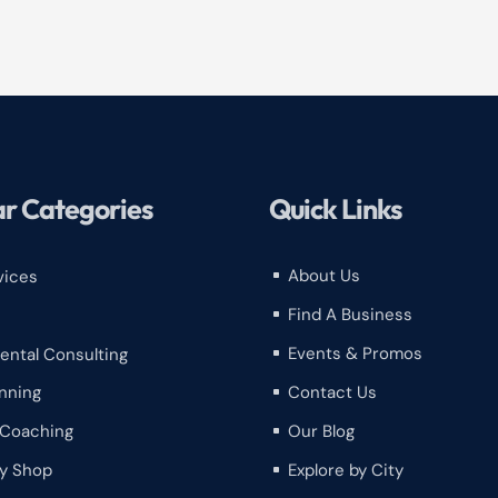
r Categories
Quick Links
About Us
vices
^
Find A Business
^
Events & Promos
ental Consulting
^
Contact Us
nning
^
Our Blog
 Coaching
^
y Shop
Explore by City
^