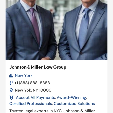
Johnson & Miller Law Group
New York

+1 (888) 888-8888

New Yok, NY 10000

Accept All Payments
,
Award-Winning
,

Certified Professionals
,
Customized Solutions
Trusted legal experts in NYC, Johnson & Miller