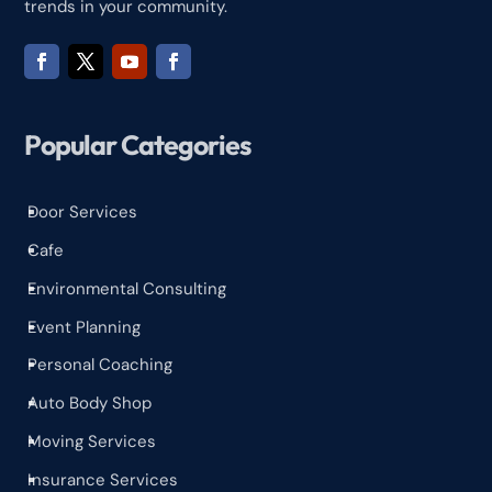
trends in your community.
Popular Categories
Door Services
^
Cafe
^
Environmental Consulting
^
Event Planning
^
Personal Coaching
^
Auto Body Shop
^
Moving Services
^
Insurance Services
^