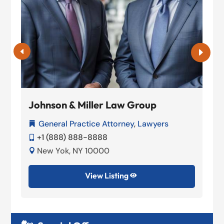
Johnson & Miller Law Group
General Practice Attorney
,
Lawyers

+1 (888) 888-8888

New Yok, NY 10000

View Listing
