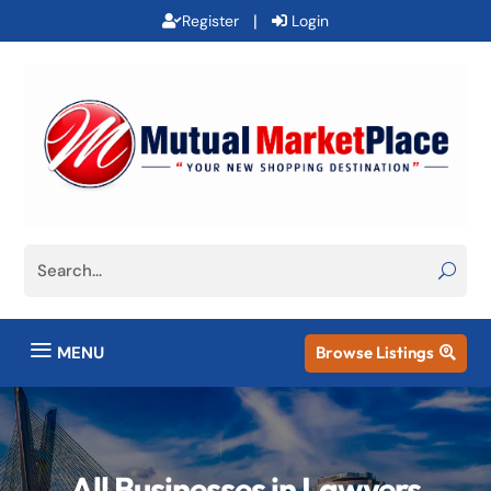
|
Register
Login
a
MENU
Browse Listings

All Businesses in Lawyers