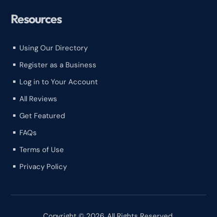
Resources
Using Our Directory
^
Register as a Business
^
Log in to Your Account
^
All Reviews
^
Get Featured
^
FAQs
^
Terms of Use
^
Privacy Policy
^
Copyright © 2026. All Rights Reserved.