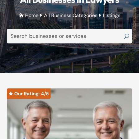
Home
All Business Categories
Listings



Our Rating: 
4
/5
