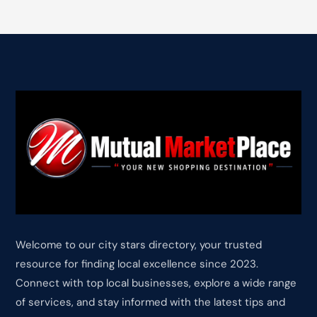
Welcome to our city stars directory, your trusted
resource for finding local excellence since 2023.
Connect with top local businesses, explore a wide range
of services, and stay informed with the latest tips and