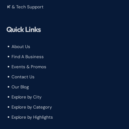
IT & Tech Support
^
Quick Links
About Us
^
Find A Business
^
Events & Promos
^
Contact Us
^
Our Blog
^
Explore by City
^
Explore by Category
^
Explore by Highlights
^