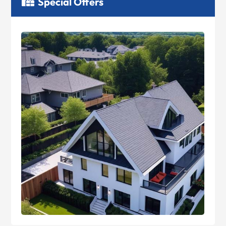
Special Offers
