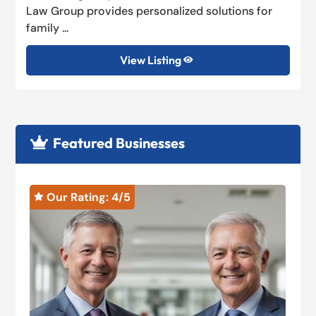
Law Group provides personalized solutions for
family ...
View Listing

Featured Businesses

Our Rating: 
4
/5

