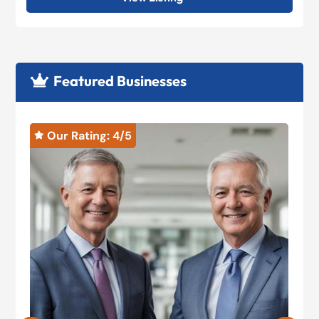
Featured Businesses

Our Rating: 
4
/5

