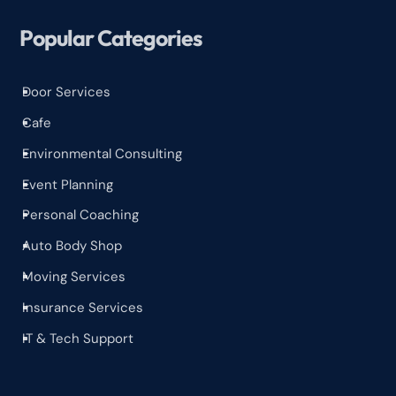
Popular Categories
Door Services
^
Cafe
^
Environmental Consulting
^
Event Planning
^
Personal Coaching
^
Auto Body Shop
^
Moving Services
^
Insurance Services
^
IT & Tech Support
^