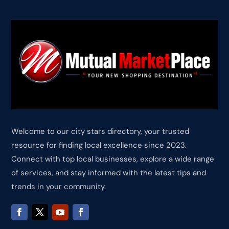
Welcome to our city stars directory, your trusted
resource for finding local excellence since 2023.
Connect with top local businesses, explore a wide range
of services, and stay informed with the latest tips and
trends in your community.