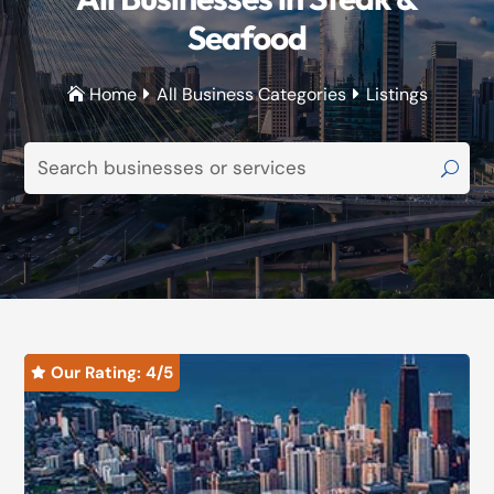
Seafood
Home
All Business Categories
Listings



Our Rating: 
4
/5
