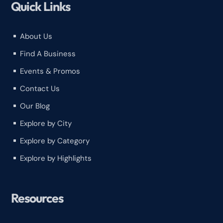
Quick Links
About Us
^
Find A Business
^
Events & Promos
^
Contact Us
^
Our Blog
^
Explore by City
^
Explore by Category
^
Explore by Highlights
^
Resources