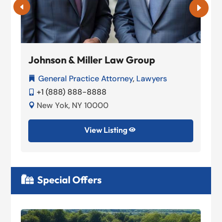
Johnson & Miller Law Group
General Practice Attorney
,
Lawyers

+1 (888) 888-8888

New Yok, NY 10000

View Listing

Special Offers
