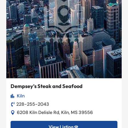
Dempsey’s Steak and Seafood
Kiln

228-255-2043

6208 Kiln Delisle Rd, Kiln, MS 39556

View Listing
