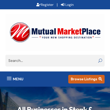
|
Register
Login
a
MENU
Browse Listings

All Businesses in Steak &