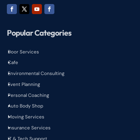
Popular Categories
Door Services
^
Cafe
^
Environmental Consulting
^
Event Planning
^
Personal Coaching
^
Auto Body Shop
^
Moving Services
^
Insurance Services
^
IT & Tech Support
^