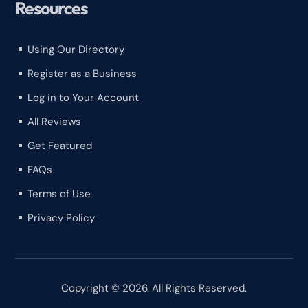
Resources
Using Our Directory
^
Register as a Business
^
Log in to Your Account
^
All Reviews
^
Get Featured
^
FAQs
^
Terms of Use
^
Privacy Policy
^
Copyright © 2026. All Rights Reserved.