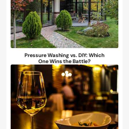
Pressure Washing vs. DIY: Which
One Wins the Battle?