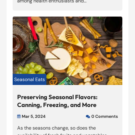
among health enthusiasts and...
Seasonal Eats
Preserving Seasonal Flavors:
Canning, Freezing, and More
Mar 5, 2024
0 Comments


As the seasons change, so does the