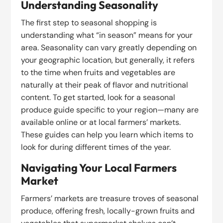
Understanding Seasonality
The first step to seasonal shopping is
understanding what “in season” means for your
area. Seasonality can vary greatly depending on
your geographic location, but generally, it refers
to the time when fruits and vegetables are
naturally at their peak of flavor and nutritional
content. To get started, look for a seasonal
produce guide specific to your region—many are
available online or at local farmers’ markets.
These guides can help you learn which items to
look for during different times of the year.
Navigating Your Local Farmers
Market
Farmers’ markets are treasure troves of seasonal
produce, offering fresh, locally-grown fruits and