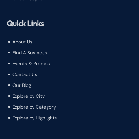
Quick Links
About Us
^
Find A Business
^
Events & Promos
^
Contact Us
^
Our Blog
^
Explore by City
^
Explore by Category
^
Explore by Highlights
^