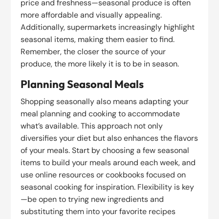
price and freshness—seasonal produce is often
more affordable and visually appealing.
Additionally, supermarkets increasingly highlight
seasonal items, making them easier to find.
Remember, the closer the source of your
produce, the more likely it is to be in season.
Planning Seasonal Meals
Shopping seasonally also means adapting your
meal planning and cooking to accommodate
what’s available. This approach not only
diversifies your diet but also enhances the flavors
of your meals. Start by choosing a few seasonal
items to build your meals around each week, and
use online resources or cookbooks focused on
seasonal cooking for inspiration. Flexibility is key
—be open to trying new ingredients and
substituting them into your favorite recipes