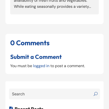
availability of fresh fruits and vegetables.
While eating seasonally provides a variety...
0 Comments
Submit a Comment
You must be
logged in
to post a comment.
Recent Posts
