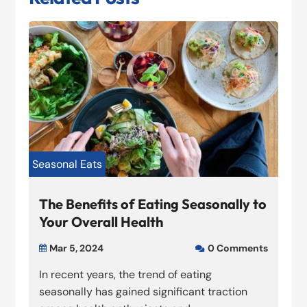
Seasonal Eats
The Benefits of Eating Seasonally to
Your Overall Health
Mar 5, 2024
0 Comments


In recent years, the trend of eating
seasonally has gained significant traction