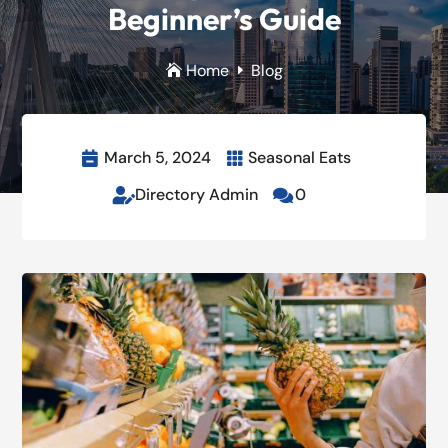
Beginner’s Guide
Home
Blog

E
March 5, 2024
Seasonal Eats


Directory Admin
0

