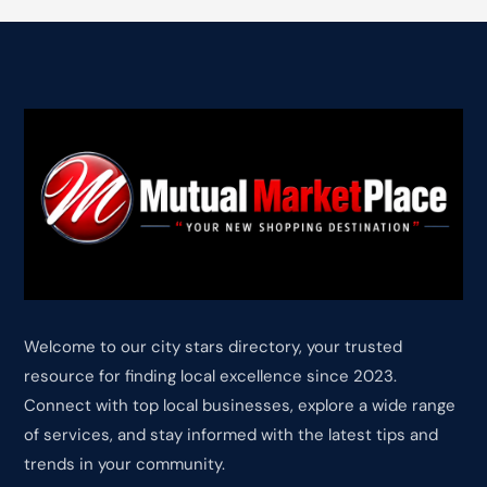
Welcome to our city stars directory, your trusted
resource for finding local excellence since 2023.
Connect with top local businesses, explore a wide range
of services, and stay informed with the latest tips and
trends in your community.