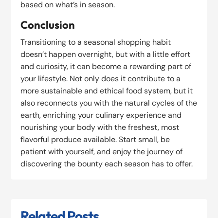
based on what’s in season.
Conclusion
Transitioning to a seasonal shopping habit
doesn’t happen overnight, but with a little effort
and curiosity, it can become a rewarding part of
your lifestyle. Not only does it contribute to a
more sustainable and ethical food system, but it
also reconnects you with the natural cycles of the
earth, enriching your culinary experience and
nourishing your body with the freshest, most
flavorful produce available. Start small, be
patient with yourself, and enjoy the journey of
discovering the bounty each season has to offer.
Related Posts