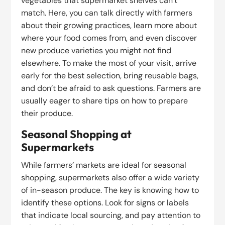
vegetables that supermarket shelves can’t
match. Here, you can talk directly with farmers
about their growing practices, learn more about
where your food comes from, and even discover
new produce varieties you might not find
elsewhere. To make the most of your visit, arrive
early for the best selection, bring reusable bags,
and don’t be afraid to ask questions. Farmers are
usually eager to share tips on how to prepare
their produce.
Seasonal Shopping at
Supermarkets
While farmers’ markets are ideal for seasonal
shopping, supermarkets also offer a wide variety
of in-season produce. The key is knowing how to
identify these options. Look for signs or labels
that indicate local sourcing, and pay attention to