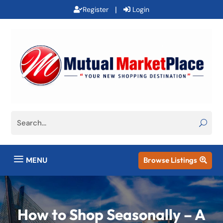
|
Register
Login
a
MENU
Browse Listings

How to Shop Seasonally – A