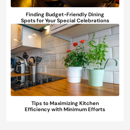
Finding Budget-Friendly Dining
Spots for Your Special Celebrations
Tips to Maximizing Kitchen
Efficiency with Minimum Efforts