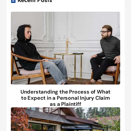
Understanding the Process of What
to Expect in a Personal Injury Claim
as a Plaintiff