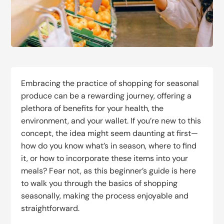
Embracing the practice of shopping for seasonal
produce can be a rewarding journey, offering a
plethora of benefits for your health, the
environment, and your wallet. If you’re new to this
concept, the idea might seem daunting at first—
how do you know what’s in season, where to find
it, or how to incorporate these items into your
meals? Fear not, as this beginner’s guide is here
to walk you through the basics of shopping
seasonally, making the process enjoyable and
straightforward.