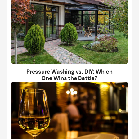
Pressure Washing vs. DIY: Which
One Wins the Battle?