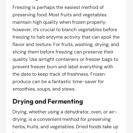
Freezing is perhaps the easiest method of
preserving food. Most fruits and vegetables
maintain high quality when frozen properly;
however, it’s crucial to blanch vegetables before
freezing to halt enzyme activity that can spoil the
flavor and texture. For fruits, washing, drying, and
slicing them before freezing can preserve their
quality. Use airtight containers or freezer bags to
prevent freezer burn and label everything with
the date to keep track of freshness. Frozen
produce can be a fantastic time-saver for
smoothies, soups, and stews.
Drying and Fermenting
Drying, whether using a dehydrator, oven, or air-
drying, is a convenient method for preserving
herbs, fruits, and vegetables. Dried foods take up