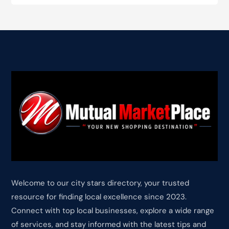
Welcome to our city stars directory, your trusted
resource for finding local excellence since 2023.
Connect with top local businesses, explore a wide range
of services, and stay informed with the latest tips and