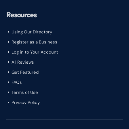
Resources
Using Our Directory
^
Register as a Business
^
Log in to Your Account
^
All Reviews
^
Get Featured
^
FAQs
^
Terms of Use
^
Privacy Policy
^