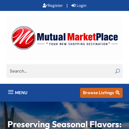
|
Register
Login
a
MENU
Browse Listings

Preserving Seasonal Flavors: