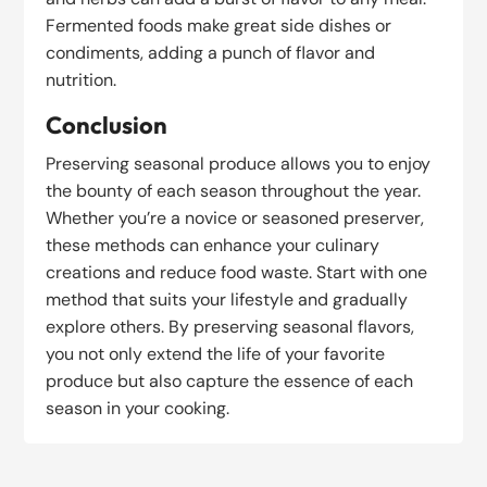
Fermented foods make great side dishes or
condiments, adding a punch of flavor and
nutrition.
Conclusion
Preserving seasonal produce allows you to enjoy
the bounty of each season throughout the year.
Whether you’re a novice or seasoned preserver,
these methods can enhance your culinary
creations and reduce food waste. Start with one
method that suits your lifestyle and gradually
explore others. By preserving seasonal flavors,
you not only extend the life of your favorite
produce but also capture the essence of each
season in your cooking.