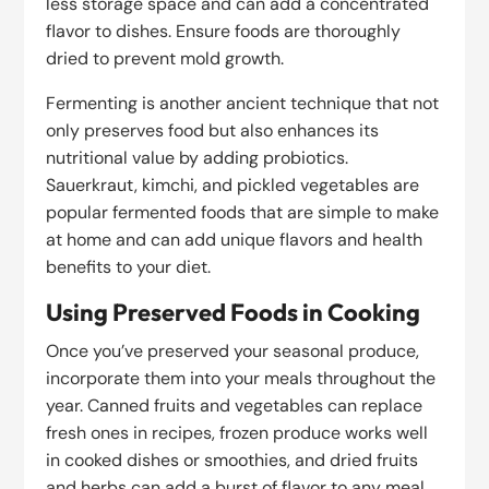
less storage space and can add a concentrated
flavor to dishes. Ensure foods are thoroughly
dried to prevent mold growth.
Fermenting is another ancient technique that not
only preserves food but also enhances its
nutritional value by adding probiotics.
Sauerkraut, kimchi, and pickled vegetables are
popular fermented foods that are simple to make
at home and can add unique flavors and health
benefits to your diet.
Using Preserved Foods in Cooking
Once you’ve preserved your seasonal produce,
incorporate them into your meals throughout the
year. Canned fruits and vegetables can replace
fresh ones in recipes, frozen produce works well
in cooked dishes or smoothies, and dried fruits
and herbs can add a burst of flavor to any meal.