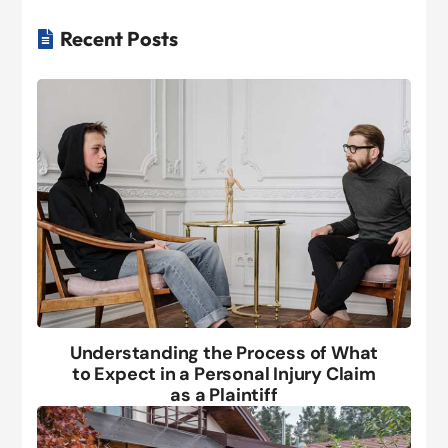
Recent Posts

Understanding the Process of What
to Expect in a Personal Injury Claim
as a Plaintiff