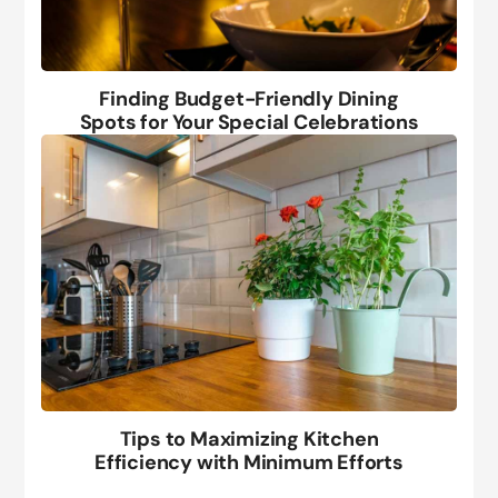
Finding Budget-Friendly Dining
Spots for Your Special Celebrations
Tips to Maximizing Kitchen
Efficiency with Minimum Efforts