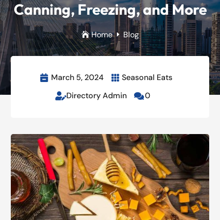
Canning, Freezing, and More
Home
Blog

E
March 5, 2024
Seasonal Eats


Directory Admin
0

