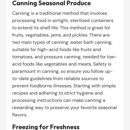
Canning Seasonal Produce
Canning is a traditional method that involves
processing food in airtight, sterilized containers
to extend its shelf life. This method is great for
fruits, vegetables, jams, and pickles. There are
two main types of canning: water bath canning,
suitable for high-acid foods like fruits and
tomatoes, and pressure canning, needed for low-
acid foods like vegetables and meats. Safety is
paramount in canning, so ensure you follow up-
to-date guidelines from reliable sources to
prevent foodborne illnesses. Starting with simple
recipes and adhering to strict hygiene and
processing instructions can make canning a
rewarding way to preserve your favorite seasonal
flavors.
Freezing for Freshness