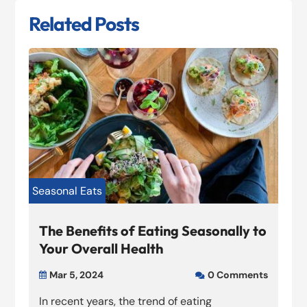
Related Posts
Seasonal Eats
The Benefits of Eating Seasonally to
Your Overall Health
Mar 5, 2024
0 Comments


In recent years, the trend of eating