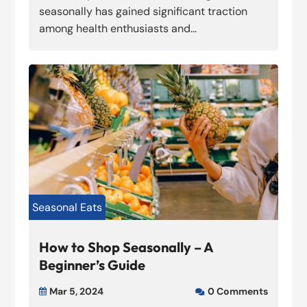
seasonally has gained significant traction
among health enthusiasts and...
Seasonal Eats
How to Shop Seasonally – A
Beginner’s Guide
Mar 5, 2024
0 Comments

