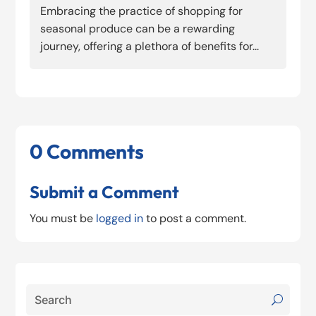
Embracing the practice of shopping for
seasonal produce can be a rewarding
journey, offering a plethora of benefits for...
0 Comments
Submit a Comment
You must be
logged in
to post a comment.