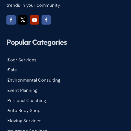
trends in your community.
Popular Categories
Door Services
^
Cafe
^
Environmental Consulting
^
Event Planning
^
Personal Coaching
^
Auto Body Shop
^
Moving Services
^