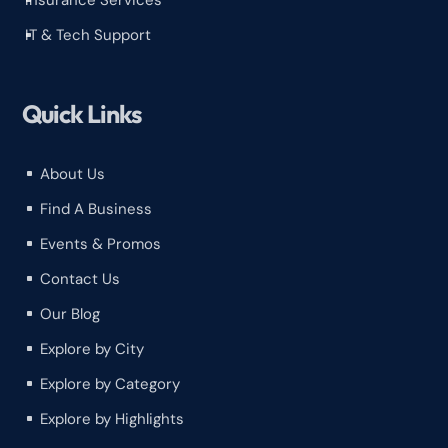
Insurance Services
^
IT & Tech Support
^
Quick Links
About Us
^
Find A Business
^
Events & Promos
^
Contact Us
^
Our Blog
^
Explore by City
^
Explore by Category
^
Explore by Highlights
^