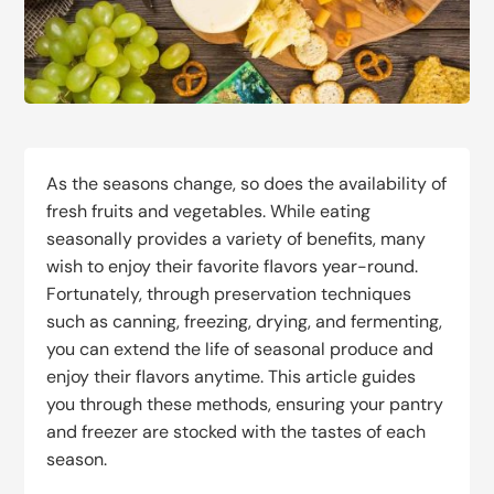
As the seasons change, so does the availability of
fresh fruits and vegetables. While eating
seasonally provides a variety of benefits, many
wish to enjoy their favorite flavors year-round.
Fortunately, through preservation techniques
such as canning, freezing, drying, and fermenting,
you can extend the life of seasonal produce and
enjoy their flavors anytime. This article guides
you through these methods, ensuring your pantry
and freezer are stocked with the tastes of each
season.