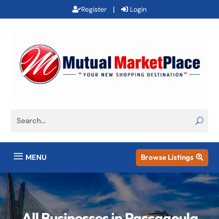
|
Register
Login
a
MENU
Browse Listings

All Businesses in Pascagoula