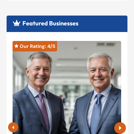
Featured Businesses

Our Rating: 
4
/5

