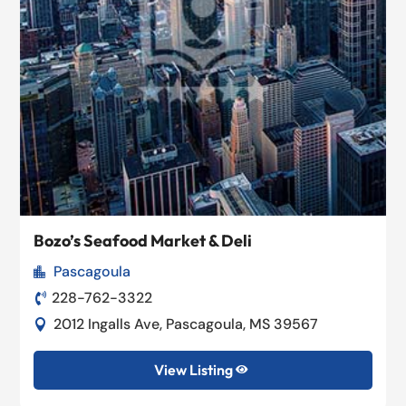
Bozo’s Seafood Market & Deli
Pascagoula

228-762-3322

2012 Ingalls Ave, Pascagoula, MS 39567

View Listing
