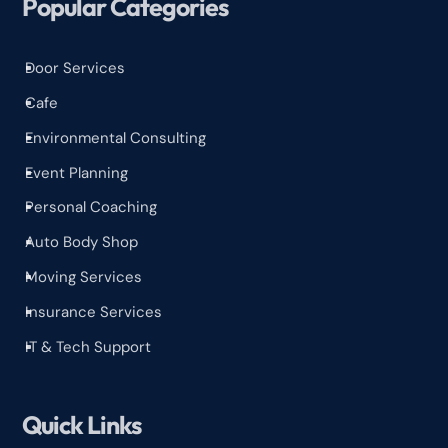
Popular Categories
Door Services
^
Cafe
^
Environmental Consulting
^
Event Planning
^
Personal Coaching
^
Auto Body Shop
^
Moving Services
^
Insurance Services
^
IT & Tech Support
^
Quick Links