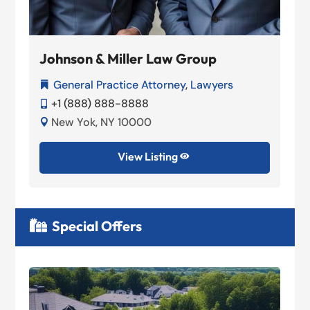
Johnson & Miller Law Group
General Practice Attorney
,
Lawyers

+1 (888) 888-8888

New Yok, NY 10000

View Listing

Special Offers
