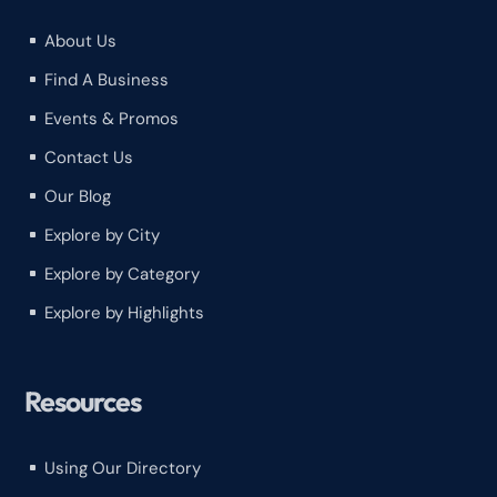
About Us
^
Find A Business
^
Events & Promos
^
Contact Us
^
Our Blog
^
Explore by City
^
Explore by Category
^
Explore by Highlights
^
Resources
Using Our Directory
^