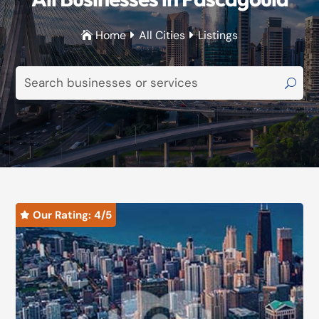
Home
All Cities
Listings



Our Rating: 
4
/5
