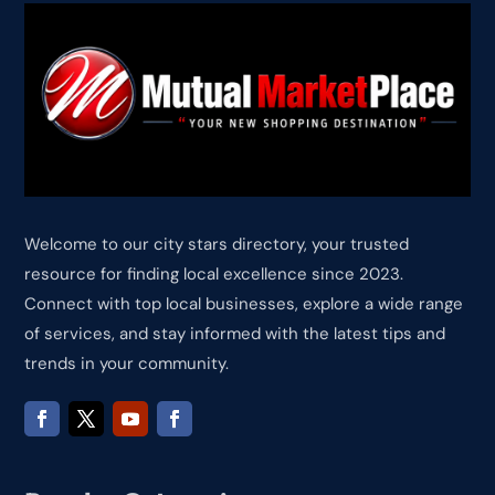
Welcome to our city stars directory, your trusted
resource for finding local excellence since 2023.
Connect with top local businesses, explore a wide range
of services, and stay informed with the latest tips and
trends in your community.