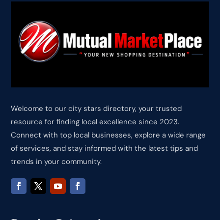
Welcome to our city stars directory, your trusted
resource for finding local excellence since 2023.
Connect with top local businesses, explore a wide range
of services, and stay informed with the latest tips and
trends in your community.