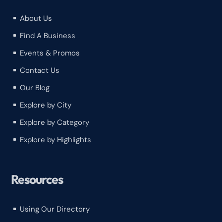
About Us
^
Find A Business
^
Events & Promos
^
Contact Us
^
Our Blog
^
Explore by City
^
Explore by Category
^
Explore by Highlights
^
Resources
Using Our Directory
^