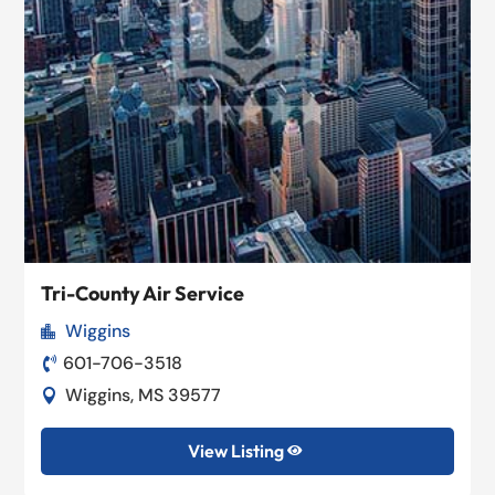
Tri-County Air Service
Wiggins

601-706-3518

Wiggins, MS 39577

View Listing
