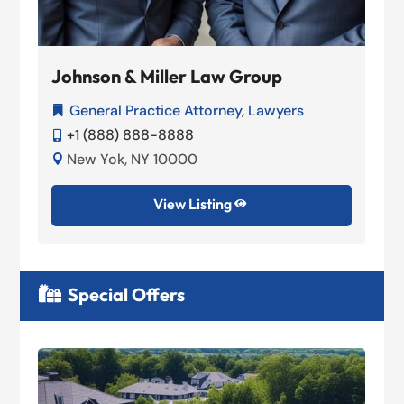
Johnson & Miller Law Group
General Practice Attorney
,
Lawyers

+1 (888) 888-8888

New Yok, NY 10000

View Listing

Special Offers
