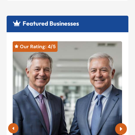
Featured Businesses

Our Rating: 
4
/5

