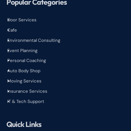
Popular Categories
Door Services
^
Cafe
^
Environmental Consulting
^
Event Planning
^
Personal Coaching
^
Auto Body Shop
^
Moving Services
^
Insurance Services
^
IT & Tech Support
^
Quick Links