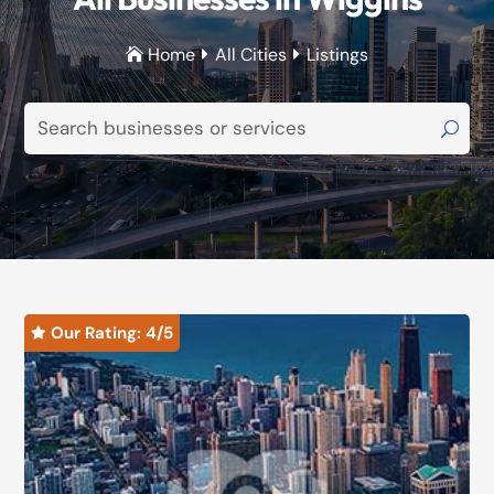
Home
All Cities
Listings



Our Rating: 
4
/5
