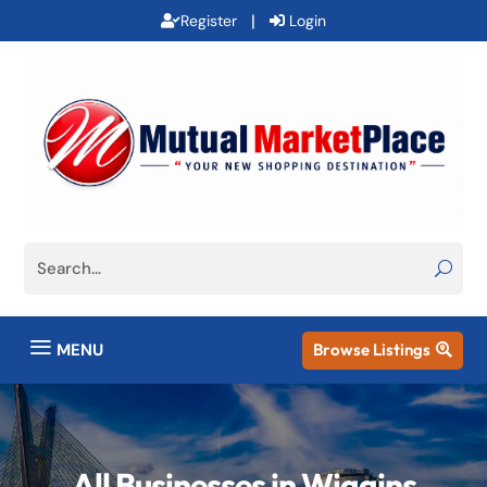
|
Register
Login
a
MENU
Browse Listings

All Businesses in Wiggins